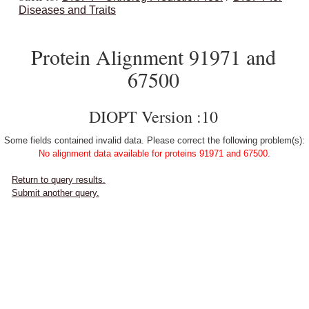
Diseases and Traits
Protein Alignment 91971 and
67500
DIOPT Version :10
Some fields contained invalid data. Please correct the following problem(s):
No alignment data available for proteins 91971 and 67500.
Return to query results.
Submit another query.