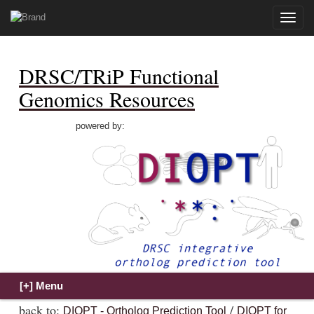
Toggle
naviga
DRSC/TRiP Functional
Genomics Resources
powered by:
back to:
/
DIOPT - Ortholog Prediction Tool
DIOPT for