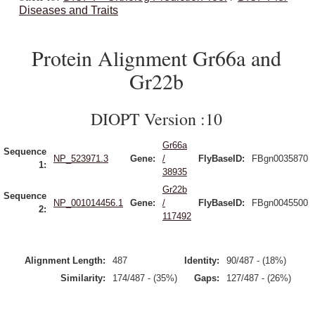
Diseases and Traits
Protein Alignment Gr66a and
Gr22b
DIOPT Version :10
Gr66a
Sequence
NP_523971.3
Gene:
/
FlyBaseID:
FBgn0035870
1:
38935
Gr22b
Sequence
NP_001014456.1
Gene:
/
FlyBaseID:
FBgn0045500
2:
117492
Alignment Length:
487
Identity:
90/487 - (18%)
Similarity:
174/487 - (35%)
Gaps:
127/487 - (26%)