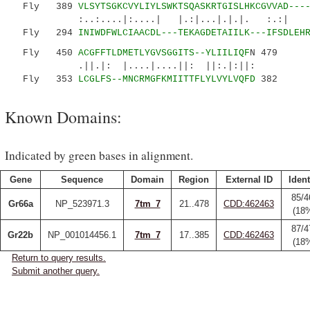
Fly 389
VLSYTSGKCVYLIYLSWKTSQASKRTGISLHKCGVVAD---
:..:....|:....| |.:|...|.|.|. :.:| |:.|.
Fly 294
INIWDFWLCIAACDL---TEKAGDETAIILK---IFSDLEH
Fly 450
ACGFFTLDMETLYGVSGGITS--YLIILIQF
N 479
.||.|: |....|....||: ||:.|:||:
Fly 353
LCGLFS--MNCRMGFKMIITTFLYLVYLVQFD
382
Known Domains:
Indicated by green bases in alignment.
Gene
Sequence
Domain
Region
External ID
Ident
85/4
Gr66a
NP_523971.3
7tm_7
21..478
CDD:462463
(18
87/4
Gr22b
NP_001014456.1
7tm_7
17..385
CDD:462463
(18
Return to query results.
Submit another query.