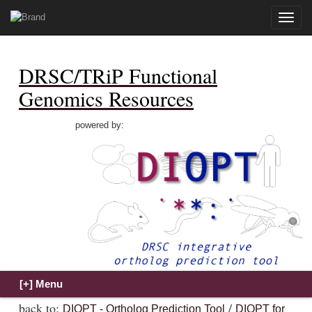
Toggle
naviga
DRSC/TRiP Functional
Genomics Resources
powered by:
back to:
/
DIOPT - Ortholog Prediction Tool
DIOPT for