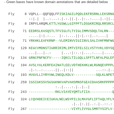
- Green bases have known domain annotations that are detailed below.
Fly 8 VQPLL--QQFQQLFF
ISKIAGILPQDLEKFRSRNLLEKSRN
::|.| |..:...:.|.:.||.|..|:..:....|.:||...:|
Fly 8 IRPYLARQM
LKTTLYGSWLLGIFPFTLDSGKRIRQLRRSRC
Fly 71
EEDRSLKASQSTLTFVIGLFLTYIGLIMMVSDQLTALRN--
.....|:|.:... |:.:....||:|.::|..:....| ..
Fly 71
YRKHKLEAFKRNP--VLEMINVVIGIINVLSALIVHFMNFW
Fly 129
KEGCVMDNSTIGRRIRIMLIMTVIFELSILVSTYVKLVDYS
...|...|..: |...:|::.:|....:....|......:.|
Fly 134
GRNCPNFNCFV-----IQKCLTILGQLLSFFTLNFALPGLE
Fly 194
AVSLYALKERFEAINATLEELVDTHEKHKLWLRGNQEVPPP
.|.:..:......||..|::|| ...::.|..|.|:
Fly 193
HVGVLLIYRYVWLINEQLKDLV-----------SQLKLNPE
Fly 259
IGSIGKSSVSGSGKNKVAPVAHSMNSFGEAIDAASRKPPPP
:..|....:.|..|..|
Fly 243
-------------RKLVIAYEYQMTLFIIA-----------
Fly 324
LCQVHDEICEIGKALNELWSYPILSLMAYGFLIFTAQLYFL
.|..|:.||..:.|..::.:
Fly 267
---------------------VIYFLIVYGLSMRTYSIFLV