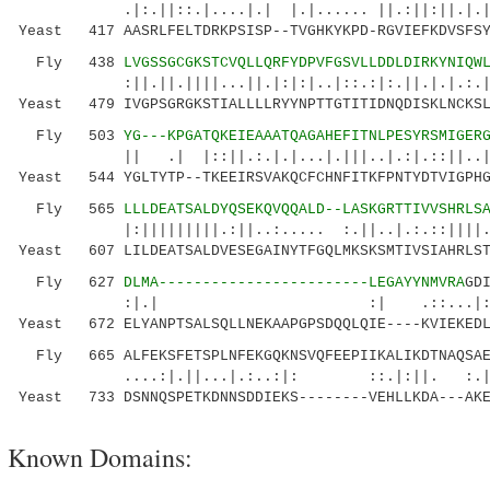
.|:.||::.|....|.| |.|...... ||.:||:||.|.||:|
Yeast 417 AASRLFELTDRKPSISP--TVGHKYKPD-RGVIEFKDVSFSY
Fly 438
LVGSSGCGKSTCVQLLQRFYDPVFGSVLLDDLDIRKYNIQW
:||.||.||||...||.|:|:|..|::.:|:.||.|.|.:.||.:
Yeast 479 IVGPSGRGKSTIALLLLRYYNPTTGTITIDNQDISKLNCKSL
Fly 503
YG---KPGATQKEIEAAATQAGAHEFITNLPESYRSMIGER
|| .| |::||.:.|.|...|.|||..|.:|.::||..|:.||
Yeast 544 YGLTYTP--TKEEIRSVAKQCFCHNFITKFPNTYDTVIGPHG
Fly 565
LLLDEATSALDYQSEKQVQQALD--LASKGRTTIVVSHRLS
|:|||||||||.:||..:..... :.||..|.:.::||||.||.
Yeast 607 LILDEATSALDVESEGAINYTFGQLMKSKSMTIVSIAHRLST
Fly 627
DLMA------------------------LEGAYYNMVRA
GD
:|.| :| .::...|:|.. |:.:|
Yeast 672 ELYANPTSALSQLLNEKAAPGPSDQQLQIE----KVIEKEDL
Fly 665 ALFEKSFETSPLNFEKGQKNSVQFEEPIIKALIKDTNAQSAE
....:|.||...|.:..:|: ::.|:||. :.||
Yeast 733 DSNNQSPETKDNNSDDIEKS--------VEHLLKDA---AKE
Known Domains: