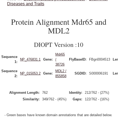
Diseases and Traits
Protein Alignment Mdr65 and
MDL2
DIOPT Version :10
Mdr65
Sequence
NP_476831.1
Gene:
/
FlyBaseID:
FBgn0004513
Le
1:
38726
Sequence
MDL2 /
NP_015053.2
Gene:
SGDID:
S000006191
Le
2:
855858
Alignment Length:
762
Identity:
212/762 - (27%)
Similarity:
349/762 - (45%)
Gaps:
122/762 - (16%)
- Green bases have known domain annotations that are detailed below.