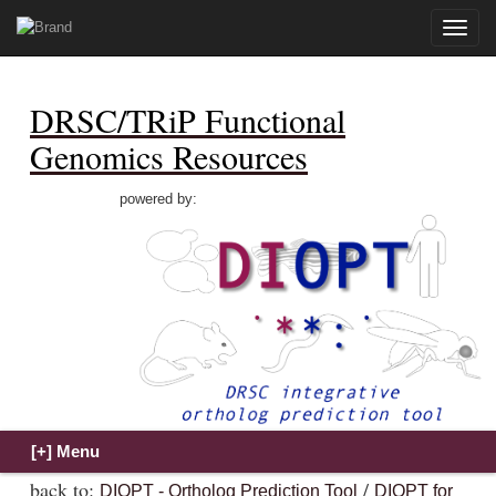
Toggle
naviga
DRSC/TRiP Functional
Genomics Resources
powered by:
back to:
/
DIOPT - Ortholog Prediction Tool
DIOPT for