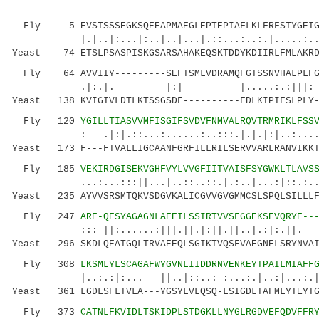
Fly 5 EVSTSSSEGKSQEEAPMAEGLEPTEPIAFLKLFRFSTYGEIGW
|.|..|:...|:..|..|...|.::...:..:.|.....:.
Yeast 74 ETSLPSASPISKGSARSAHAKEQSKTDDYKDIIRLFMLAKRD
Fly 64 AVVIIY---------SEFTSMLVDRAMQFGTSSNVHALPLFGG
.|:.|. |:| |.....:.:
Yeast 138 KVIGIVLDTLKTSSGSDF----------FDLKIPIFSLPLY-
Fly 120
YGILLTIASVVMFISGIFSVDVFNMVALRQVTRMRIKLFSS
: .|:|.::...:......:..:::.|.|.|:|..:....:.||
Yeast 173 F---FTVALLIGCAANFGRFILLRILSERVVARLRANVIKKT
Fly 185
VEKIRDGISEKVGHFVYLVVGFIITVAISFSYGWKLTLAVS
...:...:::||...|..::..::.|.:..|...:|::.:.
Yeast 235 AYVVSRSMTQKVSDGVKALICGVVGVGMMCSLSPQLSILLLF
Fly 247
ARE-QESYAGAGNLAEEILSSIRTVVSFGGEKSEVQRYE--
::: ||:......:|||.||.|:||.||..|.:|:.||. ..:.
Yeast 296 SKDLQEATGQLTRVAEEQLSGIKTVQSFVAEGNELSRYNVAI
Fly 308
LKSMLYLSCAGAFWYGVNLIIDDRNVENKEYTPAILMIAFF
|..:.:|:... ||..|::..: :...:.|..:|...:.| 
Yeast 361 LGDLSFLTVLA---YGSYLVLQSQ-LSIGDLTAFMLYTEYTG
Fly 373
CATNLFKVIDLTSKIDPLSTDGKLLNYGLRGDVEFQDVFFR