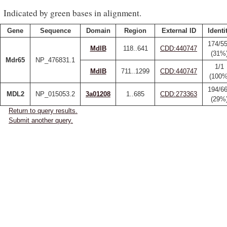
Indicated by green bases in alignment.
Gene
Sequence
Domain
Region
External ID
Identi
174/5
MdlB
118..641
CDD:440747
(31%
Mdr65
NP_476831.1
1/1
MdlB
711..1299
CDD:440747
(100%
194/6
MDL2
NP_015053.2
3a01208
1..685
CDD:273363
(29%
Return to query results.
Submit another query.