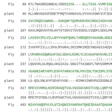
Fly 99 KTLTNASREENNEALYDDS
ISYG----ILLTIAS-VVMFIS
|.|.|......::..:..:::.. :.:..|| |:.||.|. 
plant 46 KLLNNVGGSSFDDETFMQTVAKNAVALVYVACASWVICFIEG
Fly 159
SSVIRQDIGWHDL--ASKQNFTQSMVDDVEKIRDGISEKVG
.:|:|||:|:.|| .|..:...|:..|...|:|.:|||:.:|:.
plant 107 KAVLRQDVGYFDLHVTSTSDVITSVSSDSLVIQDFLSEKLPN
Fly 222
LAVSSYIPLVILLNYYVAKFQGKLTAREQESYAGAGNLAEE
:....:|.|:::......:...:::.:.:|.|..||::||:::||
plant 172 IVGFPFIILLLIPGLMYGRALIRISMKIREEYNEAGSIAEQV
Fly 287
LVPARKASQWKGAFSGLSDAVLKSMLYLSCAGAFWYGVNLI
|..:.|....:|...|::.. ...:.|.......|||..::: :.
plant 237 LQGSVKLGLRQGLAKGIAIG-SNGITYAIWGFLTWYGSRMVM
Fly 352
VGADNIARTAPFLESFATARGCATNLFKVIDLTSKIDPLST
:| .:::....|.|:|.... .:.|||:....||..:.:|::|
plant 300 LG-QSLSNLKYFSEAFVVGE----RIMKVINRVPGIDSDNLE
Fly 417
RPEVIVHRGLNIRIRAGQTVALVGSSGCGKSTCVQLLQRFY
|||..:...|.:|:.:|:||||||.||.||||.:.||||||||:.
plant 359 RPETPIFDDLCLRVPSGKTVALVGGSGSGKSTVISLLQRFYD
Fly 482
NIAVVGQEPVLFLGTIAQNISYGKPGATQKEIEAAATQAGA
.:.:|.||||||..:|.:||.:||..|:..|:..||..:.||.||