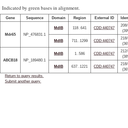
Indicated by green bases in alignment.
Gene
Sequence
Domain
Region
External ID
Iden
208
MdlB
118..641
CDD:440747
(3
Mdr65
NP_476831.1
218
MdlB
711..1299
CDD:440747
(3
212
MdlB
1..586
CDD:440747
(3
ABCB18
NP_189480.1
218
MdlB
637..1221
CDD:440747
(3
Return to query results.
Submit another query.