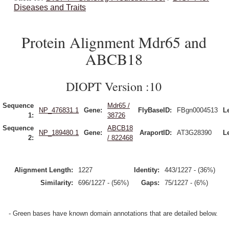
Diseases and Traits
Protein Alignment Mdr65 and
ABCB18
DIOPT Version :10
Sequence
Mdr65 /
NP_476831.1
Gene:
FlyBaseID:
FBgn0004513
L
1:
38726
Sequence
ABCB18
NP_189480.1
Gene:
AraportID:
AT3G28390
L
2:
/ 822468
Alignment Length:
1227
Identity:
443/1227 - (36%)
Similarity:
696/1227 - (56%)
Gaps:
75/1227 - (6%)
- Green bases have known domain annotations that are detailed below.