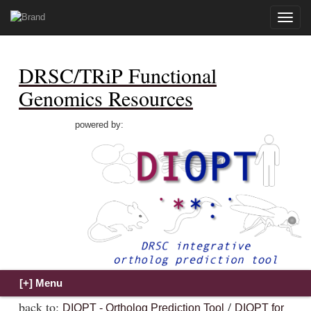
Toggle
naviga
DRSC/TRiP Functional
Genomics Resources
powered by:
back to:
/
DIOPT - Ortholog Prediction Tool
DIOPT for