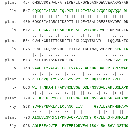
plant 424 QMGLVSQEPVLFATSIKENILFGKEDASMDEVVEAAKASNAH
Fly 547
GQKQRIAIARALIQNPKILLLDEATSALDYQSEKQVQQALD
|||||||||||:|::|.||||||||||||.:||:.||:|||.||.
plant 489 GQKQRIAIARAIIKSPIILLLDEATSALDSESERVVQEALDN
Fly 612
VFIHDGKVLEEGSHDDLM-ALEGAYYNMVRA
GDINMPDEVE
..:|:|:::|.|||::|: .|:|.|.::|| :...|..|.:.
plant 554 CVVHNGRIIETGSHEELLEKLDGQYTSLVR---LQQVDNKES
Fly 675 PLNFEKGQKNSVQFEEPIIKALIKDTNAQSAEAPPE
KPNFF
|..|.....:::..:.|.: :|.:..:...:|.|::.
plant 613 PKEFIHSTSSNIVRDFPNL-------------SPKDG
KSLV
Fly 740
VAVGFLYPAFAVIFGEFYAA--LAEKDPEDALRRTAVLSWA
...|.:.|.::...|...:. ||..|......|..||.: :|||
plant 665
ALFGAVQPIYSYSSGSMVSVYFLASHDQIKEKTRIYVLLF-
Fly 803
WLTTRMRAMTFNAMVNQEVGWFDDENNSVGALSARLSGEAV
:||.|:|......::..||.|||.:.||.||:.:||:.:|..::.
plant 728
YLTKRIRERMLGKILTFEVNWFDKDENSSGAICSRLAKDAN
Fly 868
SVAMYYNWKLALLCLANCPIIV-----GSVILEAKMMSNAV
::.:..:|:.:::.::..|:|| ..|:|:: |..||:..:
plant 793
AIGLVISWRFSIVMMSVQPVIVVCFYTQRVLLKS-MSRNAI
Fly 928
AGLRREADVIR--EYTEEIQRVEVLIRQKLRW-RGVLNSTM