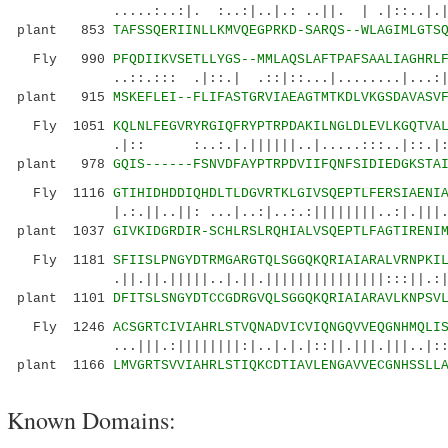
.....:..:|. :..:|..|.: ..||. | .|::..|.|:...
plant 853
TAFSSQERIINLLKMVQEGPRKD-SARQS--WLAGIMLGTS
Fly 990
PFQDIIKVSETLLYGS--MMLAQSLAFTPAFSAALIAGHRL
..::.::: .|::.| .::|::...|........|...:|.:|
plant 915
MSKEFLEI--FLIFASTGRVIAEAGTMTKDLVKGSDAVASV
Fly 1051
KQLNLFEGVRYRGIQFRYPTRPDAKILNGLDLEVLKGQTVA
.|:: :..:.|.||||||..|.....:::..|::.|:||.|
plant 978
GQIS------FSNVDFAYPTRPDVIIFQNFSIDIEDGKSTA
Fly 1116
GTIHIDHDDIQHDLTLDGVRTKLGIVSQEPTLFERSIAENI
|.:.||..||: ...|..:|..:.:||||||||..:|.|||.||.
plant 1037
GIVKIDGRDIR-SCHLRSLRQHIALVSQEPTLFAGTIRENI
Fly 1181
SFIISLPNGYDTRMGARGTQLSGGQKQRIAIARALVRNPKI
.||.||.|||||..|.||.|||||||||||||||:::||.:||||
plant 1101
DFITSLSNGYDTCCGDRGVQLSGGQKQRIAIARAVLKNPSV
Fly 1246
ACSGRTCIVIAHRLSTVQNADVICVIQNGQVVEQGNHMQLI
...|||.:||||||||:|..|.|.|::||.|||.|||..|:::
plant 1166
LMVGRTSVVIAHRLSTIQKCDTIAVLENGAVVECGNHSSLL
Known Domains: