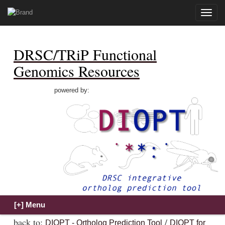
Toggle
naviga
DRSC/TRiP Functional
Genomics Resources
powered by:
back to:
/
DIOPT - Ortholog Prediction Tool
DIOPT for