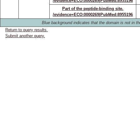
/evidence=ECO:0000269|PubMed:8955196
Part of the peptide-binding site.
/evidence=ECO:0000269|PubMed:8955196
Blue background indicates that the domain is not in th
Return to query results.
Submit another query.