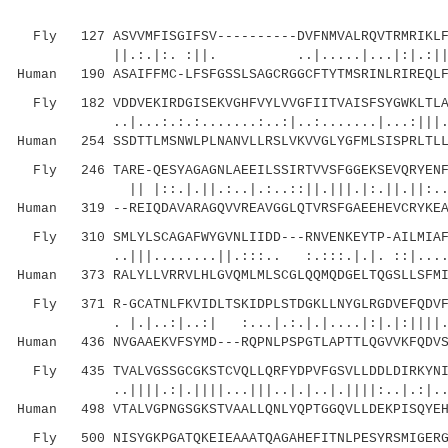
Fly 127 ASVVMFISGIFSV----------DVFNMVALRQVTRMRIKLFS
||.:.|:. :||. ..|.....|...|:|.:||||::||
Human 190 ASAIFFMC-LFSFGSSLSAGCRGGCFTYTMSRINLRIREQLF
Fly 182 VDDVEKIRDGISEKVGHFVYLVVGFIITVAISFSYGWKLTLAV
..|...:.:.:.......:..:|..:.......|...:|||....
Human 254 SSDTTLMSNWLPLNANVLLRSLVKVVGLYGFMLSISPRLTLL
Fly 246 TARE-QESYAGAGNLAEEILSSIRTVVSFGGEKSEVQRYENFL
|| |::.|.||.:..|.:..::||.|||.|:.||.||:.
Human 319 --REIQDAVARAGQVVREAVGGLQTVRSFGAEEHEVCRYKEA
Fly 310 SMLYLSCAGAFWYGVNLIIDD---RNVENKEYTP-AILMIAFF
..|||........||.:::.. :.:::.|.|. ::|....:..
Human 373 RALYLLVRRVLHLGVQMLMLSCGLQQMQDGELTQGSLLSFMI
Fly 371 R-GCATNLFKVIDLTSKIDPLSTDGKLLNYGLRGDVEFQDVFF
. |.|..:|..:| :...|.:.|.|....|:|.|:||||.|.||
Human 436 NVGAAEKVFSYMD---RQPNLPSPGTLAPTTLQGVVKFQDVS
Fly 435 TVALVGSSGCGKSTCVQLLQRFYDPVFGSVLLDDLDIRKYNIQ
..||||.:|.||||...|||..|.|..|.||||:..|.:|...:|
Human 498 VTALVGPNGSGKSTVAALLQNLYQPTGGQVLLDEKPISQYEH
Fly 500 NISYGKPGATQKEIEAAATQAGAHEFITNLPESYRSMIGERGS