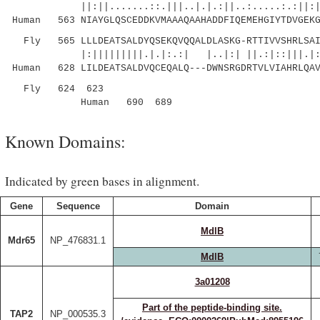
||:||.......::.|||..|.|.:||..:.....:.:||:||||
Human 563 NIAYGLQSCEDDKVMAAAQAAHADDFIQEMEHGIYTDVGEKG
Fly 565 LLLDEATSALDYQSEKQVQQALDLASKG-RTTIVVSHRLSAIR
|:|||||||||.|.|:.:| |..|:| ||.:|::|||.|::
Human 628 LILDEATSALDVQCEQALQ---DWNSRGDRTVLVIAHRLQAV
Fly 624 623
Human 690 689
Known Domains:
Indicated by green bases in alignment.
Gene
Sequence
Domain
MdlB
Mdr65
NP_476831.1
MdlB
3a01208
Part of the peptide-binding site.
TAP2
NP_000535.3