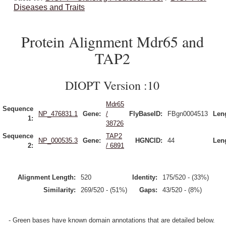
Diseases and Traits
Protein Alignment Mdr65 and
TAP2
DIOPT Version :10
Mdr65
Sequence
NP_476831.1
Gene:
/
FlyBaseID:
FBgn0004513
Len
1:
38726
Sequence
TAP2
NP_000535.3
Gene:
HGNCID:
44
Len
2:
/ 6891
Alignment Length:
520
Identity:
175/520 - (33%)
Similarity:
269/520 - (51%)
Gaps:
43/520 - (8%)
- Green bases have known domain annotations that are detailed below.