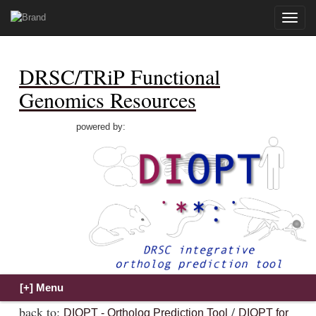
Toggle
naviga
DRSC/TRiP Functional
Genomics Resources
powered by:
back to:
/
DIOPT - Ortholog Prediction Tool
DIOPT for