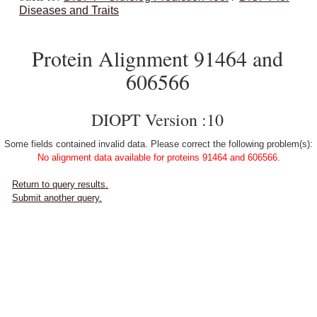
Diseases and Traits
Protein Alignment 91464 and
606566
DIOPT Version :10
Some fields contained invalid data. Please correct the following problem(s):
No alignment data available for proteins 91464 and 606566.
Return to query results.
Submit another query.