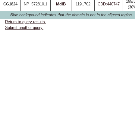
199/
CG1824
NP_572810.1
MdlB
119..702
CDD:440747
(36
Blue background indicates that the domain is not in the aligned region.
Return to query results.
Submit another query.