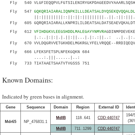
Fly 540 VLGFIEQQPVLFGTSILENIRYGKPDAGEEDVYAAARLSQSHD
Fly 547
GQKQRIAIARALIQNPKILLLDEATSALDYQSEKQVQQALD
||:|||||||||::||:||:|||||||||..||.:||:|||...:
Fly 605 GQRQRIAIARALLKNPRILILDEATSALDATSEAEVQKALDTV
Fly 612
VFIHDGKVLEEGSHDDLMALEGAYYNMVRA
GDINMPDEVEK
|.:..|:|:|.|.||:||...|.|:.:||..: ..|.
Fly 670 VVLDQGRVVETGKHDELMGKRGLYFELVRQQE--RRDIQEQVQ
Fly 666 LFEKSFETSPLNFEKGQKN 684
....:.|||......|..:
Fly 733 TIATAAETSAATVTVGSSS 751
Known Domains:
Indicated by green bases in alignment.
Gene
Sequence
Domain
Region
External ID
Ident
194/
MdlB
118..641
CDD:440747
(36
Mdr65
NP_476831.1
MdlB
711..1299
CDD:440747