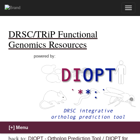
Toggle
naviga
DRSC/TRiP Functional
Genomics Resources
powered by:
back to:
/
DIOPT - Ortholog Prediction Tool
DIOPT for