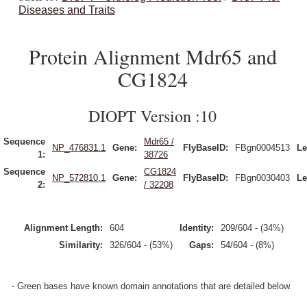
Diseases and Traits
Protein Alignment Mdr65 and
CG1824
DIOPT Version :10
Sequence
Mdr65 /
NP_476831.1
Gene:
FlyBaseID:
FBgn0004513
Le
1:
38726
Sequence
CG1824
NP_572810.1
Gene:
FlyBaseID:
FBgn0030403
Le
2:
/ 32208
Alignment Length:
604
Identity:
209/604 - (34%)
Similarity:
326/604 - (53%)
Gaps:
54/604 - (8%)
- Green bases have known domain annotations that are detailed below.