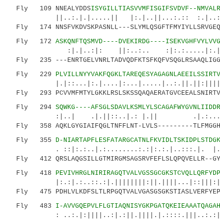
Fly 109 NNEALYDDS
ISYGILLTIASVVMFISGIFSVDVF--NMVAL
||..:.|.|.....|| |:.|..||...:.:: :.|..:...
Fly 174 NNSFVKDVSKPASNLL---SLYMLQSGFTFMYIYLLSRVGEQM
Fly 172
ASKQNFTQSMVD----DVEKIRDG----ISEKVGHFVYLVV
:|.|..:|: ||:..:.. :|:.:.....|:.|.|..
Fly 235 ---ENRTGELVNRLTADVQDFKTSFKQFVSQGLRSAAQLIGGS
Fly 229
PLVILLNYYVAKFQGKLTAREQESYAGAGNLAEEILSSIRT
|.|::...|:.|....|:...|.....|..:.||.||:||||.|.
Fly 293 PCVVMFMTYLGKKLRSLSKSSQAQAERATGVCEEALSNIRTVR
Fly 294
SQWKG----AFSGLSDAVLKSMLYLSCAGAFWYGVNLIIDD
:|..| .|.||::..|.: |.|| .|.:....:..:.
Fly 358 AQKLGYGIAIFQGLTNFFLNT-LVLS---------TLFMGGHL
Fly 355
D-NIARTAPFLESFATARGCATNLFKVIDLTSKIDPLSTDG
. ::|:.:..|.:........:.:|:.:.|..:::.|. |.:: 
Fly 412 QRSLAQGSILLGTMIRGMSAGSRVFEFLSLQPQVELLR--GYI
Fly 418
PEVIVHRGLNIRIRAGQTVALVGSSGCGKSTCVQLLQRFYD
|:.:|.:..::.:|.||||||||:||.||||...|::|||:|..|
Fly 475 PDHLVLKDFSLTLRPGQTVALVGASGSGKSTIASLVERFYEPS
Fly 483
I-AVVGQEPVLFLGTIAQNISYGKPGATQKEIEAAATQAGA
: ..:.|:||||..:|.:||.||||.|.::::.|||..:.:|:|: