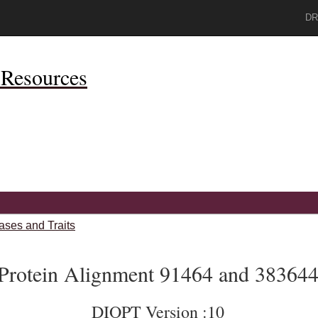
DR
Resources
ases and Traits
Protein Alignment 91464 and 38364
DIOPT Version :10