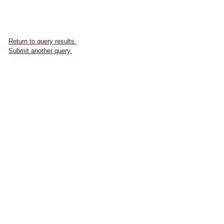
Return to query results.
Submit another query.