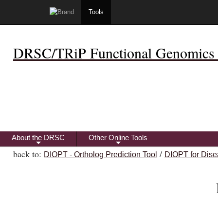
Tools
DRSC/TRiP Functional Genomics 
About the DRSC
Other Online Tools
+
+
back to:
/
DIOPT - Ortholog Prediction Tool
DIOPT for Dise