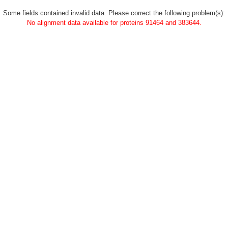
Some fields contained invalid data. Please correct the following problem(s):
No alignment data available for proteins 91464 and 383644.