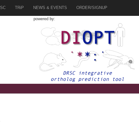
SC
TRiP
NEWS & EVENTS
ORDER/SIGNUP
powered by:
4