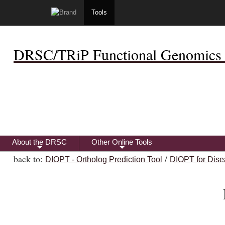
Tools
DRSC/TRiP Functional Genomics 
About the DRSC
Other Online Tools
+
+
back to:
/
DIOPT - Ortholog Prediction Tool
DIOPT for Dise