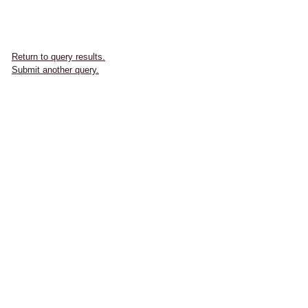
Return to query results.
Submit another query.