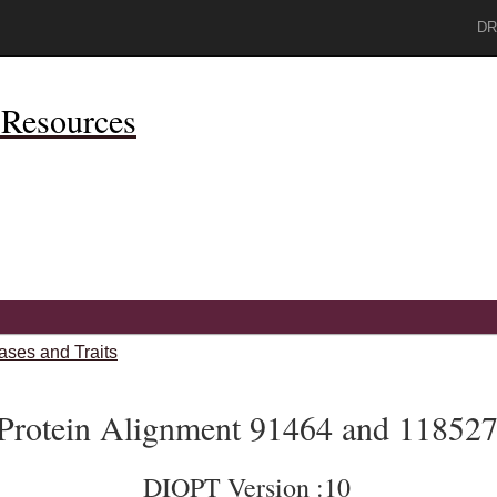
DR
Resources
ases and Traits
Protein Alignment 91464 and 11852
DIOPT Version :10