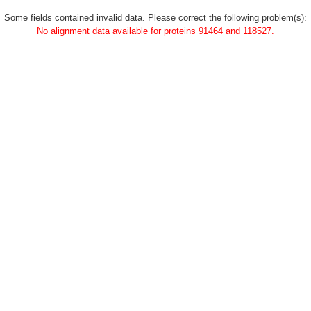
Some fields contained invalid data. Please correct the following problem(s):
No alignment data available for proteins 91464 and 118527.