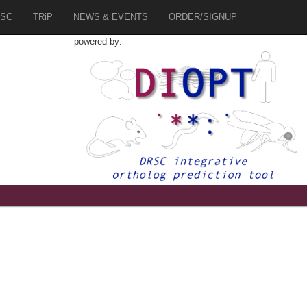
SC
TRiP
NEWS & EVENTS
ORDER/SIGNUP
powered by:
7