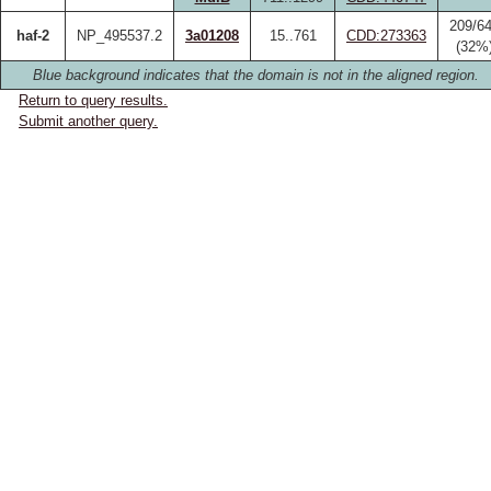
209/6
haf-2
NP_495537.2
3a01208
15..761
CDD:273363
(32%
Blue background indicates that the domain is not in the aligned region.
Return to query results.
Submit another query.