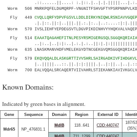
.::......||....: :.|::.|..|.|.|||||...|.:.|.:
Worm 506 MNRKPQFELDGMQRPF-VNGNITFSHVGFTYPSRPNNPVLKD
Fly 449
CVQLLQRFYDPVFGSVLLDDLDIRKYNIQWLRSNIAVVGQE
.|.|::.||:|..|||.||.:.|:..|..:....:|:|.|||||:
Worm 570 IVSLIEHFYEPDEGSVTLDGVPIKDINHVYYHQKVALVAQEP
Fly 514
EAAATQAGAHEFITNLPESYRSMIGERGSQLSGGQKQRIAI
..|:..|..|:|:..|.:.|.:..||:|.|:||||||||||||||
Worm 635 LNASKMANVHDFVMELEKGYDTNCGEKGVQMSGGQKQRIAIA
Fly 579
EKQVQQALDLASKGRTTIVVSHRLSAIRGADKIVFIHDGKV
|..|||||...::.||.|:|:||||.|..|:||..|..|.:::.|
Worm 700 EALVQQALSRCAQERTVIIVAHRLSTIEKANKIAVIVKGCLV
Known Domains:
Indicated by green bases in alignment.
Gene
Sequence
Domain
Region
External ID
Identi
187/5
MdlB
118..641
CDD:440747
(35%
Mdr65
NP_476831.1
MdlB
711..1299
CDD:440747