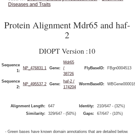
Diseases and Traits
Protein Alignment Mdr65 and haf-
2
DIOPT Version :10
Mdr65
Sequence
NP_476831.1
Gene:
/
FlyBaseID:
FBgn0004513
1:
38726
Sequence
haf-2 /
NP_495537.2
Gene:
WormBaseID:
WBGene00001
2:
174204
Alignment Length:
647
Identity:
210/647 - (32%)
Similarity:
329/647 - (50%)
Gaps:
67/647 - (10%)
- Green bases have known domain annotations that are detailed below.