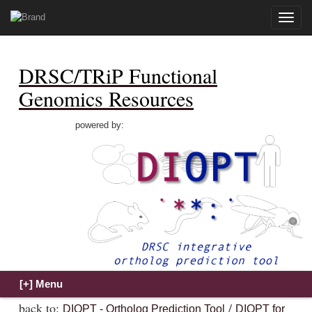
Toggle
naviga
DRSC/TRiP Functional
Genomics Resources
powered by:
back to:
/
DIOPT - Ortholog Prediction Tool
DIOPT for