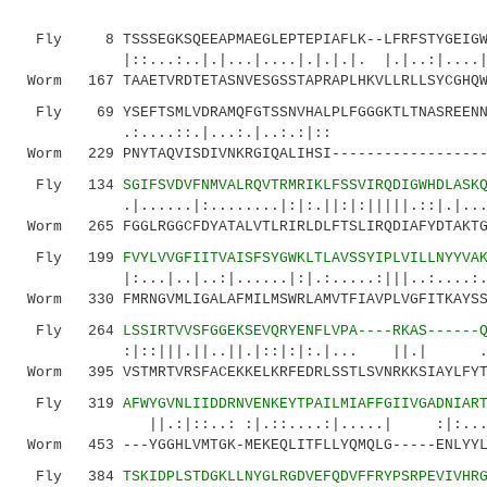
Fly 8 TSSSEGKSQEEAPMAEGLEPTEPIAFLK--LFRFSTYGEIGWL
|::...:..|.|...|....|.|.|.|. |.|..:|....|.
Worm 167 TAAETVRDTETASNVESGSSTAPRAPLHKVLLRLLSYCGHQW
Fly 69 YSEFTSMLVDRAMQFGTSSNVHALPLFGGGKTLTNASREENN
.:....::.|...:.|..:.:|:: 
Worm 229 PNYTAQVISDIVNKRGIQALIHSI------------------
Fly 134
SGIFSVDVFNMVALRQVTRMRIKLFSSVIRQDIGWHDLASK
.|......|:........|:|:.||:|:|||||.::|.|...:..
Worm 265 FGGLRGGCFDYATALVTLRIRLDLFTSLIRQDIAFYDTAKTG
Fly 199
FVYLVVGFIITVAISFSYGWKLTLAVSSYIPLVILLNYYVA
|:...|..|..:|......|:|.:.....:|||..:....:.|..
Worm 330 FMRNGVMLIGALAFMILMSWRLAMVTFIAVPLVGFITKAYSS
Fly 264
LSSIRTVVSFGGEKSEVQRYENFLVPA----RKAS------
:|::|||.||..||.|::|:|:.|... ||.| .|
Worm 395 VSTMRTVRSFACEKKELKRFEDRLSSTLSVNRKKSIAYLFYT
Fly 319
AFWYGVNLIIDDRNVENKEYTPAILMIAFFGIIVGADNIAR
||.:|::..: :|.::....:|.....| :|:...:..:
Worm 453 ---YGGHLVMTGK-MEKEQLITFLLYQMQLG-----ENLYYL
Fly 384
TSKIDPLSTDGKLLNYGLRGDVEFQDVFFRYPSRPEVIVHR