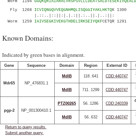
Worm 1194
GGQKQRIAIARALVRSPSVLLLDEATSALDTESEKIVQEAL
Fly 1268
ICVIQNGQVVEQGNHMQLISQGGIYAKLHKTQ
K 1300
|.::..|::||:|.|.:||.:..||.|..:||:
Worm 1259
IAIVSEGKIVEKGTHDELIRKSEIYQKF
CETQR 1291
Known Domains:
Indicated by green bases in alignment.
Gene
Sequence
Domain
Region
External ID
MdlB
118..641
CDD:440747
Mdr65
NP_476831.1
MdlB
711..1299
CDD:440747
PTZ00265
56..1286
CDD:240339
pgp-2
NP_001300410.1
MdlB
56..632
CDD:440747
Return to query results.
Submit another query.