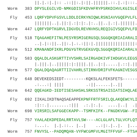
||.|.:|.|:: .::||:.|:||.||||||.::.|.:|:::.::|
Worm 383
DPYSLEGILVD-NMKGDISFKDVHFRYPSRKDIHVLKGISL
Fly 453
LQRFYDPVFGSVLLDDLDIRKYNIQWLRSNIAVVGQEPVLF
|||||||..|.||:|.:|:|:.|:..||..|.:|.||||||.|||
Worm 447
LQRFYDPTKGRVLIDGVDLREVNVHSLREQIGIVSQEPVLF
Fly 518
TQAGAHEFITNLPESYRSMIGERGSQLSGGQKQRIAIARAL
..|.|::||..||:.|.:.:||:|.||||||||||||||||::||
Worm 512
KMANANDFIKRLPDGYGTRVGEKGVQLSGGQKQRIAIARAL
Fly 583
QQALDLASKGRTTIVVSHRLSAIRGADKIVFIHDGKVLEEG
|.|||.|..|||||:|:||||.||..|:|.....|.::|.|||::
Worm 577
QGALDQAQAGRTTIIVAHRLSTIRNVDRIFVFKAGNIVESG
Fly 648 DEVEKEDSIEDT---------KQKSLALFEKSFETS-------
.:...:| |||| .:||......|..|
Worm 642
QQEAGKD-IEDTISESAHSHLSRKSSTRSAISIATSIHQLA
Fly 692 IIKALIKDTNAQSAEAPPE
KPNFFRTFSRILQLAKQEWCYL
:|::.|........:||| .:.|:.|. ....|..| .|.|..
Worm 698
VIRSRILSAFGGECKAPP--TSMFKIFK--FNGDKVGW--F
Fly 757
YAALAEKDPEDALRRTAVLSW----ACLGLAFLTGLVCFLQ
:...:. |.|.::.. |..| ..:|:.|..|. |.......
Worm 757
FNVYSL--PADQMQAN-VYFWCGMFVLMGITFFVGF--FTS