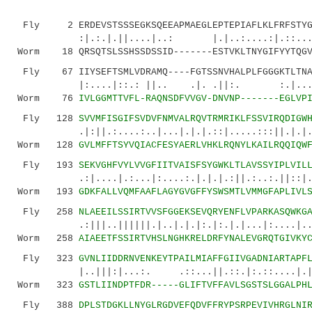
Fly 2 ERDEVSTSSSEGKSQEEAPMAEGLEPTEPIAFLKLFRFSTYGE
:|.:.|.||....|..: |.|..:....:|.::...::..|
Worm 18 QRSQTSLSSHSSDSSID-------ESTVKLTNYGIFYYTQGV
Fly 67 IIYSEFTSMLVDRAMQ----FGTSSNVHALPLFGGGKTLTNA
|:....|::.: ||.. .|. .||:. :.|...|.:|
Worm 76
IVLGGMTTVFL-RAQNSDFVVGV-DNVNP-------EGLVP
Fly 128
SVVMFISGIFSVDVFNMVALRQVTRMRIKLFSSVIRQDIGW
.|:||.:....:..|...|.|.|.::|.....:::||.|.|.|..
Worm 128
GVLMFFTSYVQIACFESYAERLVHKLRQNYLKAILRQQIQW
Fly 193
SEKVGHFVYLVVGFIITVAISFSYGWKLTLAVSSYIPLVIL
.:|....|.:...|:....:.|.|.|.:||.:..:.||::|....
Worm 193
GDKFALLVQMFAAFLAGYGVGFFYSWSMTLVMMGFAPLIVL
Fly 258
NLAEEILSSIRTVVSFGGEKSEVQRYENFLVPARKASQWKG
.:|||..||||||.|..|.|.|:.|:.|.|...|:....|..:.|
Worm 258
AIAEETFSSIRTVHSLNGHKRELDRFYNALEVGRQTGIVKY
Fly 323
GVNLIIDDRNVENKEYTPAILMIAFFGIIVGADNIARTAPF
|..|||:|...:. .::...||.::.|:.::....|.|.||.
Worm 323
GSTLIINDPTFDR-----GLIFTVFFAVLSGSTSLGGALPH
Fly 388
DPLSTDGKLLNYGLRGDVEFQDVFFRYPSRPEVIVHRGLNI