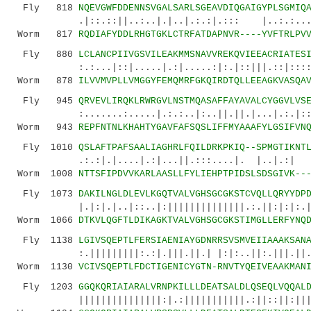
Fly 818
NQEVGWFDDENNSVGALSARLSGEAVDIQGAIGYPLSGMIQ
.|::.::||..:..|.|..|.:.:|.::: |..:.:...|:
Worm 817
RQDIAFYDDLRHGTGKLCTRFATDAPNVR----YVFTRLPV
Fly 880
LCLANCPIIVGSVILEAKMMSNAVVREKQVIEEACRIATES
:.:...|::|.....|.:|.....:|:.|::|||.::|::::.:|
Worm 878
ILVVMVPLLVMGGYFEMQMRFGKQIRDTQLLEEAGKVASQA
Fly 945
QRVEVLIRQKLRWRGVLNSTMQASAFFAYAVALCYGGVLVS
:.......:.....|.:.:..|:..||.||.|...|.:.|::..:
Worm 943
REPFNTNLKHAHTYGAVFAFSQSLIFFMYAAAFYLGSIFVN
Fly 1010
QSLAFTPAFSAALIAGHRLFQILDRKPKIQ--SPMGTIKNT
.:.:|.|....|.:|...||.:::....|. |..|.:| .
Worm 1008
NTTSFIPDVVKARLAASLLFYLIEHPTPIDSLSDSGIVK--
Fly 1073
DAKILNGLDLEVLKGQTVALVGHSGCGKSTCVQLLQRYYDP
|.|:|.|..|::..|:||||||||||||||.:.||:|:|:.|:|.
Worm 1066
DTKVLQGFTLDIKAGKTVALVGHSGCGKSTIMGLLERFYNQ
Fly 1138
LGIVSQEPTLFERSIAENIAYGDNRRSVSMVEIIAAAKSAN
:.|||||||||:.:|.|||.||.| |:|:..||:.|||.||.|:|
Worm 1130
VCIVSQEPTLFDCTIGENICYGTN-RNVTYQEIVEAAKMAN
Fly 1203
GGQKQRIAIARALVRNPKILLLDEATSALDLQSEQLVQQAL
|||||||||||||||:|.:|||||||||||.:||::||:|||.|.