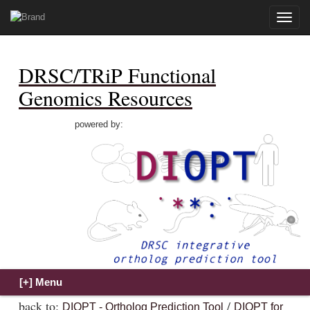
Toggle
naviga
DRSC/TRiP Functional
Genomics Resources
powered by:
back to:
/
DIOPT - Ortholog Prediction Tool
DIOPT for