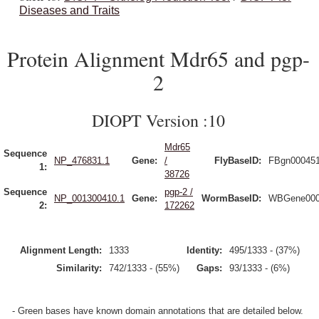
Diseases and Traits
Protein Alignment Mdr65 and pgp-
2
DIOPT Version :10
Mdr65
Sequence
NP_476831.1
Gene:
/
FlyBaseID:
FBgn00045
1:
38726
Sequence
pgp-2 /
NP_001300410.1
Gene:
WormBaseID:
WBGene000
2:
172262
Alignment Length:
1333
Identity:
495/1333 - (37%)
Similarity:
742/1333 - (55%)
Gaps:
93/1333 - (6%)
- Green bases have known domain annotations that are detailed below.