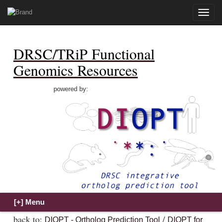
Toggle
naviga
DRSC/TRiP Functional
Genomics Resources
powered by:
back to:
/
DIOPT - Ortholog Prediction Tool
DIOPT for