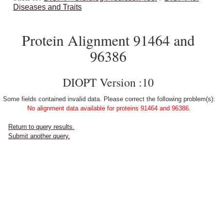
Diseases and Traits
Protein Alignment 91464 and
96386
DIOPT Version :10
Some fields contained invalid data. Please correct the following problem(s):
No alignment data available for proteins 91464 and 96386.
Return to query results.
Submit another query.