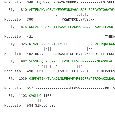
Mosquito 348 IFQLV--SFYVAVG-GNPKD-LR---------LGIVNEE
Fly 810
AMTFNAMVNQEVGWFDDENNSVGALSARLSGEAVDIQGAIG
:.:|.:..:..:|.|. |....
Mosquito 390 -------------YREDYDCDLYKVSCRF----------
Fly 875
WKLALLCLANCPIIVGSVILEAKMMSNAVVREKQVIEEACR
..|:|.|.| |
Mosquito 421 ----------------------------------TYEDA
Fly 925
RTVAGLRREADVIREYTEEI--------QRVEVLIRQKLRW
|... |:||....:|.|| |::...|.:
Mosquito 452 RDNV---RDADDGSFHTSEIKVYLDKSDQQITFFIEKKL
Fly 982
VLVSEGQLPFQ--DIIKVSETLLYGSM------MLAQSLAF
|:::.:||.| :|....||.:||:. .:|..:..|..
Mosquito 498 -LMTDCRLPKQLANIPITFETPVYGTFDEEFTDFMAPGV
Fly 1039
QSPMGTIKNTLAKQLNLFEGVRYRGIQFRYPTRPDAKILNG
.|||. |..|:.|:. ||:|
Mosquito 557 -----------------LEGVW------------DRTIV
Fly 1103
CVQLLQ
1108
.:.|||
Mosquito 584 SIMLLQ 589