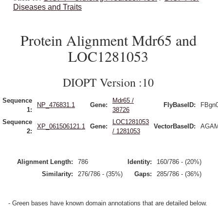
Diseases and Traits
Protein Alignment Mdr65 and
LOC1281053
DIOPT Version :10
Sequence
Mdr65 /
NP_476831.1
Gene:
FlyBaseID:
FBgn
1:
38726
Sequence
LOC1281053
XP_061506121.1
Gene:
VectorBaseID:
AGAM
2:
/ 1281053
Alignment Length:
786
Identity:
160/786 - (20%)
Similarity:
276/786 - (35%)
Gaps:
285/786 - (36%)
- Green bases have known domain annotations that are detailed below.