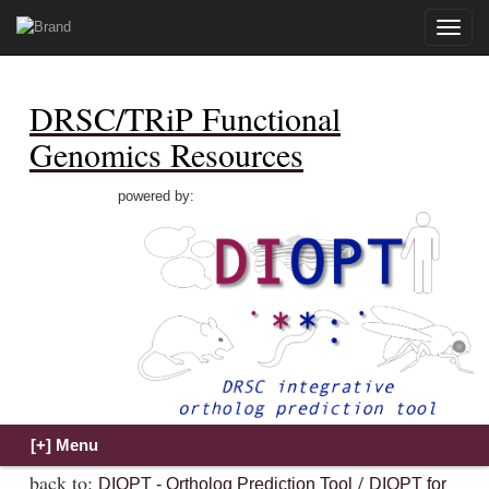
Toggle
naviga
DRSC/TRiP Functional
Genomics Resources
powered by:
back to:
/
DIOPT - Ortholog Prediction Tool
DIOPT for