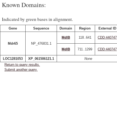
Known Domains:
Indicated by green bases in alignment.
Gene
Sequence
Domain
Region
External ID
MdlB
118..641
CDD:440747
Mdr65
NP_476831.1
MdlB
711..1299
CDD:440747
LOC1281053
XP_061506121.1
None
Return to query results.
Submit another query.