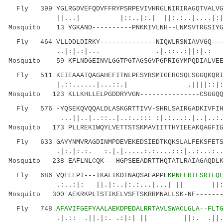
Fly 399 YGLRGDVEFQDVFFRYPSRPEVIVHRGLNIRIRAGQTVALVGS
||...| |::..|:.| ||:.:..|....|:|:|
Mosquito 13 YGKAND----------PNKKIVLNH--LNMSVTRGSIYG
Fly 464 VLLDDLDIRKY--------------NIQWLRSNIAVVGQ----
..|:|.:|... .|.::..:||:|.: |.:.:.|
Mosquito 59 KFLNDGEINVLGGTPGTAGSGVPGPRIGYMPQDIALVEE
Fly 511 KEIEAAATQAGAHEFITNLPESYRSMIGERGSQLSGGQKQRIA
|.::......|...::.| .||||::|::.|.|::
Mosquito 123 KLLKHLLELPGDDRYVGN---------------CSGGQQ
Fly 576 -YQSEKQVQQALDLASKGRTTIVV-SHRLSAIRGADKIVFIHD
...||..|..::..|..:..::: :|.:...:.|..|..:.
Mosquito 173 PLLREKIWQYLVETTSTSKMAVIITTHYIEEAKQAGFIG
Fly 633 GAYYNMVRAGDINMPDEVEKEDSIEDTKQKSLALFEKSFETSP
.|:.|:.:. :.|.|.....:.:....:::|..:..
Mosquito 238 EAFLNLCQK---HGPSEEADRTTHQTATLRAIAGAQDLK
Fly 686 VQFEEPI---IKALIKDTNAQSAEAPPE
KPNFFRTFSRILQ
.:..:|: ||.|:..|:.:...|...| || ||:
Mosquito 300 AEKRKPLTSTIKELVSFTSKRRMNALLSK-NF-------
Fly 748
AFAVIFGEFYAALAEKDPEDALRRTAVLSWACLGLA--FLT
.|.:: .||.|:. .:|:| || ||:. .||