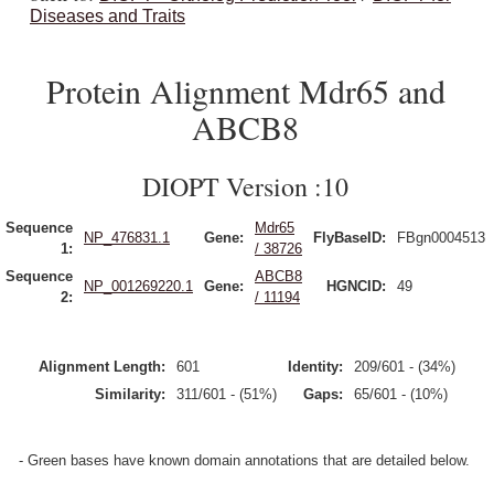
Diseases and Traits
Protein Alignment Mdr65 and
ABCB8
DIOPT Version :10
Sequence
Mdr65
NP_476831.1
Gene:
FlyBaseID:
FBgn0004513
1:
/ 38726
Sequence
ABCB8
NP_001269220.1
Gene:
HGNCID:
49
2:
/ 11194
Alignment Length:
601
Identity:
209/601 - (34%)
Similarity:
311/601 - (51%)
Gaps:
65/601 - (10%)
- Green bases have known domain annotations that are detailed below.