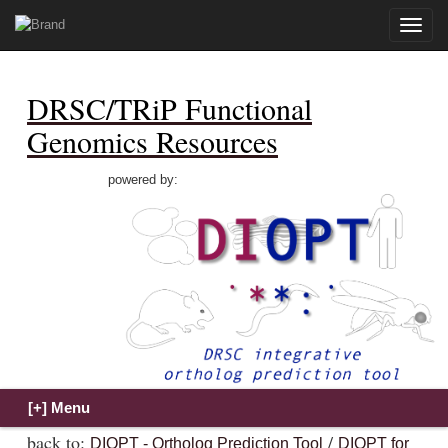
Toggle
naviga
DRSC/TRiP Functional
Genomics Resources
powered by:
back to:
/
DIOPT - Ortholog Prediction Tool
DIOPT for