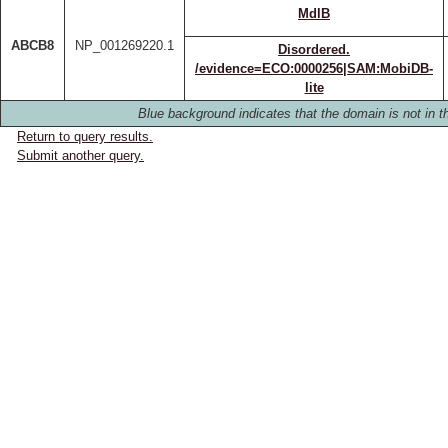
MdlB
ABCB8
NP_001269220.1
Disordered.
/evidence=ECO:0000256|SAM:MobiDB-
lite
Blue background indicates that the domain is not in th
Return to query results.
Submit another query.