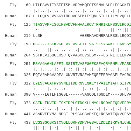
Fly 60 LTLPAVVIIYSEFTSMLVDRAMQFGTSSNVHALPLFGGGKTLT
|.|..:|.:.:::|...|...|....:.:.|.|.
Human 167 LLLGQLVEVVAKYTRDHVGSFMTESQNLSTHLLILYGVQGLL
Fly 125
TIASVVMFISGIFSVDVFNMVALRQVTRMRIKLFSSVIRQD
.::. |..|....||..||||::||||.:.|...
Human 215 LLSH----------------VGERMAVDMRRALFSSLLRQDI
Fly 190
DG----ISEKVGHFVYLVVGFIITVAISFSYGWKLTLAVSS
.. ||:.:..... |.|.:::::: ...:|||.:....|.:
Human 264 SSFKLVISQGLRSCTQ-VAGCLVSLSM---LSTRLTLLLMVA
Fly 251
ESYAGAGNLAEEILSSIRTVVSFGGEKSEVQRYENFLVPAR
|..|.|..:|:|.|.::|||.:|..|:.|.:||...|...|..
Human 325 EQIARAMGVADEALGNVRTVRAFAMEQREEERYGAELEACRC
Fly 312
LYLSCAGAFWYGVNLIIDDRNVENKEYTPAILMIAFFGIIV
: .|..:.|.:| |..::.|...|| ..:|.:..:
Human 390 V----LGTLFIGGSL------VAGQQLTGGDLM----SFLVA
Fly 373
CATNLFKVIDLTSKIDPLSTDGKLLNYGLRGDVEFQDVFFR
....:|:.:.|...| |||....:....|||.|.||:|.|.||.|
Human 441 AGARVFEYMALNPCI-PLSGGCCVPKEQLRGSVTFQNVCFSY
Fly 438
LVGSSGCGKSTCVQLLQRFYDPVFGSVLLDDLDIRKYNIQW
|||.||.||:|...||:|||||..|.|:||..|:|..:..|||..