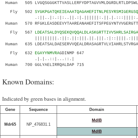
Human 505 LVGQSGGGKTTVASLLERFYDPTAGVVMLDGRDLRTLDPSWL
Fly 502
SYGKPGATQKEIEAAATQAGAHEFITNLPESYRSMIGERGS
.:||..|:.:|:..||.:|.||||||:.||.|.:::||||:.|||
Human 570 RFGKLEASDEEVYTAAREANAHEFITSFPEGYNTVVGERGTT
Fly 567
LDEATSALDYQSEKQVQQALDLASKGRTTIVVSHRLSAIRG
|||||||||.:||:.||:|||.||.|||.:|::||||.:|||..|
Human 635 LDEATSALDAESERVVQEALDRASAGRTVLVIAHRLSTVRGA
Fly 632
EGAYYNMVRA
GDINMP 647
.|.|..::|...::.|
Human 700 GGLYAELIRRQALDAP 715
Known Domains:
Indicated by green bases in alignment.
Gene
Sequence
Domain
MdlB
Mdr65
NP_476831.1
MdlB