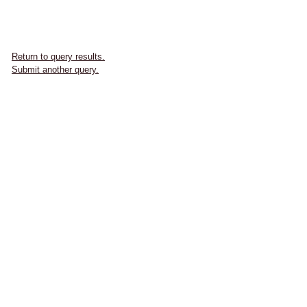
Return to query results.
Submit another query.