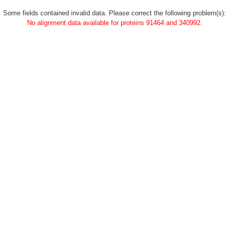
Some fields contained invalid data. Please correct the following problem(s):
No alignment data available for proteins 91464 and 340992.