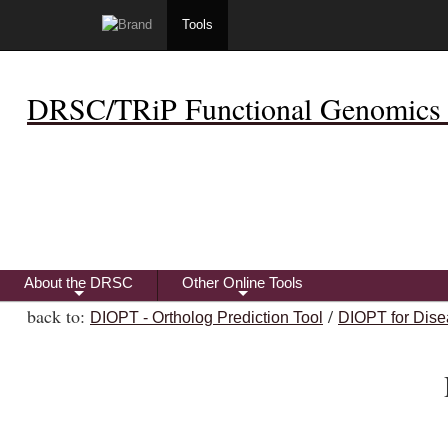
Tools
DRSC/TRiP Functional Genomics 
About the DRSC
Other Online Tools
+
+
back to:
/
DIOPT - Ortholog Prediction Tool
DIOPT for Dise