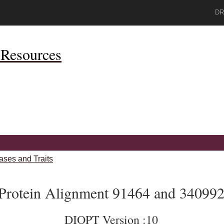
DR
Resources
ases and Traits
Protein Alignment 91464 and 34099
DIOPT Version :10