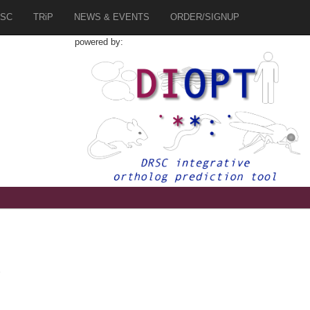
SC
TRiP
NEWS & EVENTS
ORDER/SIGNUP
powered by:
2