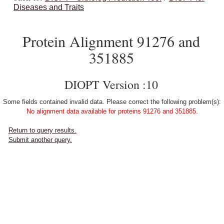
Diseases and Traits
Protein Alignment 91276 and
351885
DIOPT Version :10
Some fields contained invalid data. Please correct the following problem(s):
No alignment data available for proteins 91276 and 351885.
Return to query results.
Submit another query.