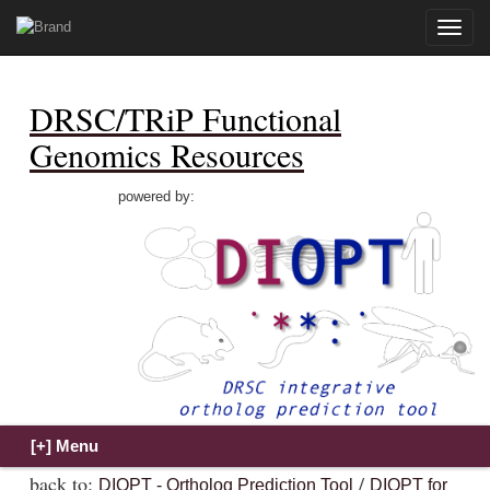
Toggle
naviga
DRSC/TRiP Functional
Genomics Resources
powered by:
back to:
/
DIOPT - Ortholog Prediction Tool
DIOPT for