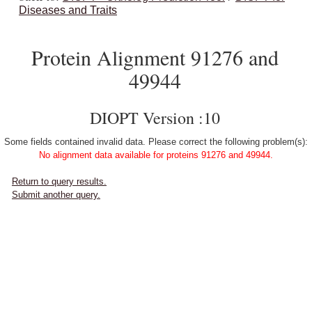
Diseases and Traits
Protein Alignment 91276 and
49944
DIOPT Version :10
Some fields contained invalid data. Please correct the following problem(s):
No alignment data available for proteins 91276 and 49944.
Return to query results.
Submit another query.