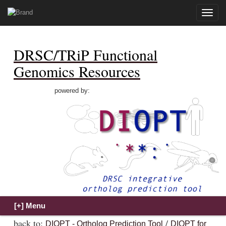
Toggle
naviga
DRSC/TRiP Functional
Genomics Resources
powered by:
back to:
/
DIOPT - Ortholog Prediction Tool
DIOPT for