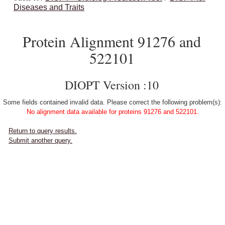
Diseases and Traits
Protein Alignment 91276 and
522101
DIOPT Version :10
Some fields contained invalid data. Please correct the following problem(s):
No alignment data available for proteins 91276 and 522101.
Return to query results.
Submit another query.