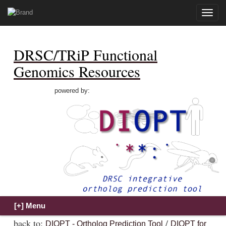
Toggle
naviga
DRSC/TRiP Functional
Genomics Resources
powered by:
back to:
/
DIOPT - Ortholog Prediction Tool
DIOPT for