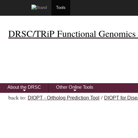
Tools
DRSC/TRiP Functional Genomics 
About the DRSC
Other Online Tools
+
+
back to:
/
DIOPT - Ortholog Prediction Tool
DIOPT for Dise