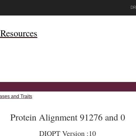
DR
Resources
ases and Traits
Protein Alignment 91276 and 0
DIOPT Version :10