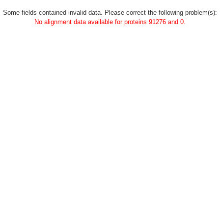
Some fields contained invalid data. Please correct the following problem(s):
No alignment data available for proteins 91276 and 0.