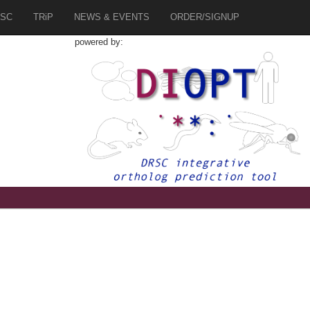
SC
TRiP
NEWS & EVENTS
ORDER/SIGNUP
powered by: