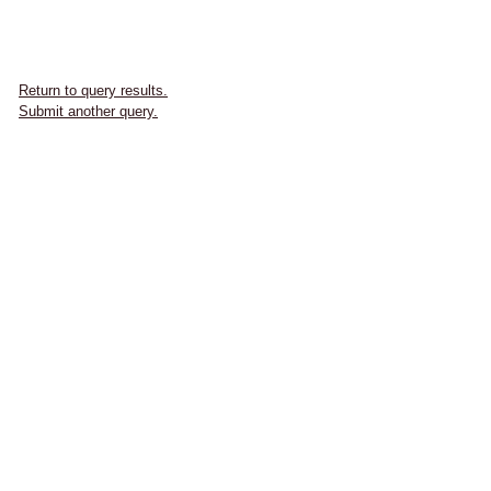
Return to query results.
Submit another query.