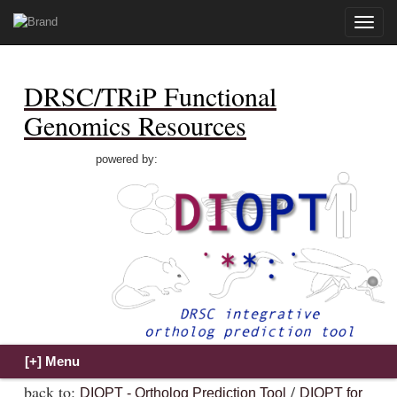
Toggle
naviga
DRSC/TRiP Functional
Genomics Resources
powered by:
back to:
/
DIOPT - Ortholog Prediction Tool
DIOPT for