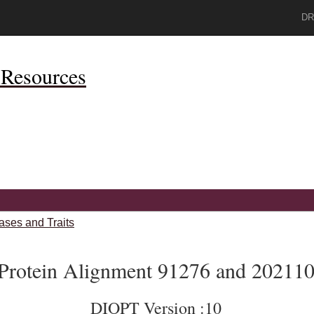
DR
Resources
ases and Traits
Protein Alignment 91276 and 20211
DIOPT Version :10