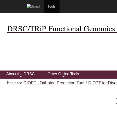
Tools
DRSC/TRiP Functional Genomics 
About the DRSC
Other Online Tools
+
+
back to:
/
DIOPT - Ortholog Prediction Tool
DIOPT for Dise