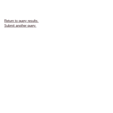
Return to query results.
Submit another query.