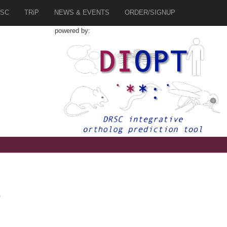
SC
TRiP
NEWS & EVENTS
ORDER/SIGNUP
powered by:
0