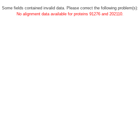
Some fields contained invalid data. Please correct the following problem(s):
No alignment data available for proteins 91276 and 202110.