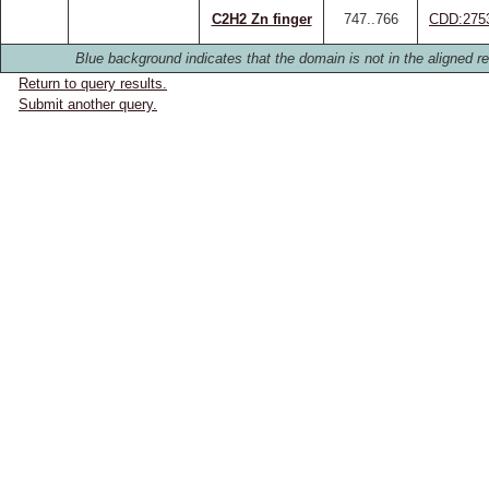
C2H2 Zn finger
747..766
CDD:275
Blue background indicates that the domain is not in the aligned re
Return to query results.
Submit another query.