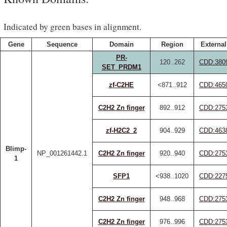
Indicated by green bases in alignment.
Gene
Sequence
Domain
Region
External
PR-
120..262
CDD:380
SET_PRDM1
zf-C2HE
<871..912
CDD:465
C2H2 Zn finger
892..912
CDD:275
zf-H2C2_2
904..929
CDD:463
Blimp-
NP_001261442.1
C2H2 Zn finger
920..940
CDD:275
1
SFP1
<938..1020
CDD:227
C2H2 Zn finger
948..968
CDD:275
C2H2 Zn finger
976..996
CDD:275