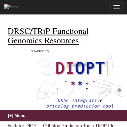
Toggle
naviga
DRSC/TRiP Functional
Genomics Resources
powered by:
back to:
/
DIOPT - Ortholog Prediction Tool
DIOPT for