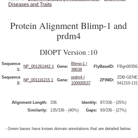
Diseases and Traits
Protein Alignment Blimp-1 and
prdm4
DIOPT Version :10
Sequence
Blimp-1 /
NP_001261442.1
Gene:
FlyBaseID:
FBgn00356
1:
38638
Sequence
prdm4 /
ZDB-GENE
NP_001116215.1
Gene:
ZFINID:
2:
100000537
041210-131
Alignment Length:
336
Identity:
87/336 - (25%)
Similarity:
135/336 - (40%)
Gaps:
93/336 - (27%)
- Green bases have known domain annotations that are detailed below.