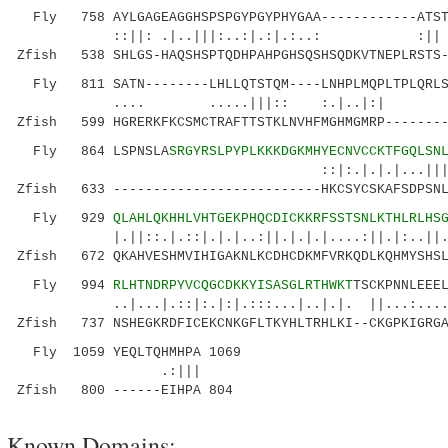
Fly 758 AYLGAGEAGGHSPSPGYPGYPHYGAA------------ATSTF
::||: .|..|||:..:|.:|.:..: :|| ||...
Zfish 538 SHLGS-HAQSHSPTQDHPAHPGHSQSHSQDKVTNEPLRSTS-
Fly 811 SATN--------LHLLQTSTQM----LNHPLMQPLTPLQRLSP
.... .....|||:: 
Zfish 599 HGRERKFKCSMCTRAFTTSTKLNVHFMGHMGMRP--------
Fly 864 LSPNSLA
SRGYRSLPYPLKKKDGKMHYECNVCCKTFGQLSN
::|:.|.|.|...|||:.|||.|:|::
Zfish 633 --------------------------HKCSYCSKAFSDPSNL
Fly 929
QLAHLQKHHLVHTGEKPHQCDICKKRFSSTSNLKTHLRLHS
|.||::.|.::|.|.|..:||.|.|.|....:||.|:..||..:.
Zfish 672 QKAHVESHMVIHIGAKNLKCDHCDKMFVRKQDLKQHMYSHSL
Fly 994
RLHTNDRPYVCQGCDKKYISASGLRTHWKT
TSCKPNNLEEE
..|...|.::|:.|:|.:::...|..|.|. ||...:.......
Zfish 737 NSHEGKRDFICEKCNKGFLTKYHLTRHLKI--CKGPKIGRGA
Fly 1059 YEQLTQHMHPA 1069
.:|||
Zfish 800 ------EIHPA 804
Known Domains: