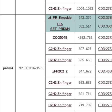
C2H2 Zn finger
1004..1023
CDD:275
zf_PR_Knuckle
342..379
CDD:375
PR-
382..514
CDD:380
SET_PRDM4
COG5048
<532..752
CDD:227
C2H2 Zn finger
607..627
CDD:275
C2H2 Zn finger
635..655
CDD:275
prdm4
NP_001116215.1
zf-H2C2_2
647..672
CDD:463
C2H2 Zn finger
663..683
CDD:275
C2H2 Zn finger
691..711
CDD:275
C2H2 Zn finger
719..739
CDD:275