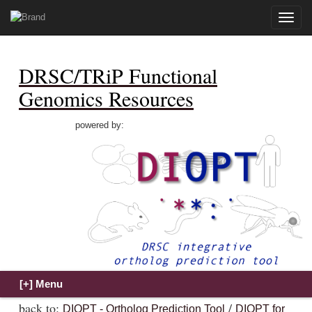
Toggle
naviga
DRSC/TRiP Functional
Genomics Resources
powered by:
back to:
/
DIOPT - Ortholog Prediction Tool
DIOPT for