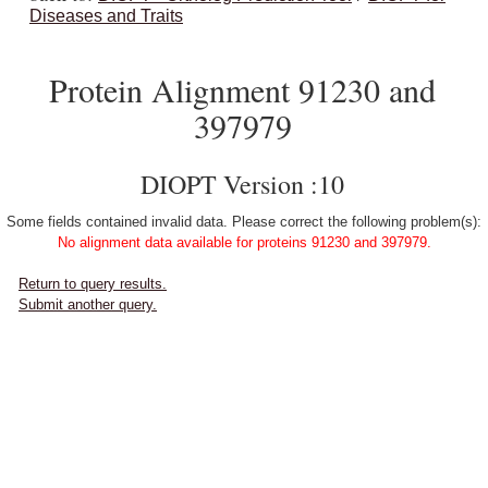
Diseases and Traits
Protein Alignment 91230 and
397979
DIOPT Version :10
Some fields contained invalid data. Please correct the following problem(s):
No alignment data available for proteins 91230 and 397979.
Return to query results.
Submit another query.