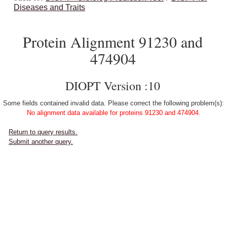
Diseases and Traits
Protein Alignment 91230 and
474904
DIOPT Version :10
Some fields contained invalid data. Please correct the following problem(s):
No alignment data available for proteins 91230 and 474904.
Return to query results.
Submit another query.