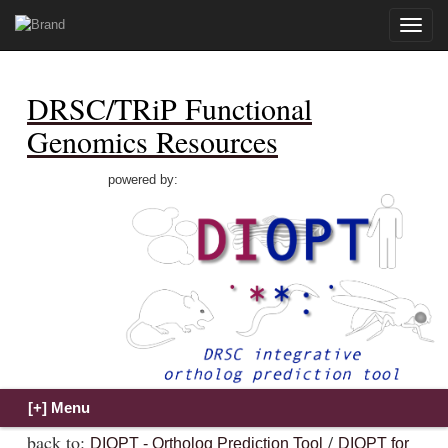
Toggle
naviga
DRSC/TRiP Functional
Genomics Resources
powered by:
back to:
/
DIOPT - Ortholog Prediction Tool
DIOPT for