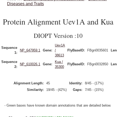
Diseases and Traits
Protein Alignment Uev1A and Kua
DIOPT Version :10
Uev1A
Sequence
NP_647959.1
Gene:
/
FlyBaseID:
FBgn0035601
Len
1:
38613
Sequence
Kua /
NP_610026.1
Gene:
FlyBaseID:
FBgn0032850
Len
2:
35300
Alignment Length:
45
Identity:
8/45 - (17%)
Similarity:
19/45 - (42%)
Gaps:
7/45 - (15%)
- Green bases have known domain annotations that are detailed below.