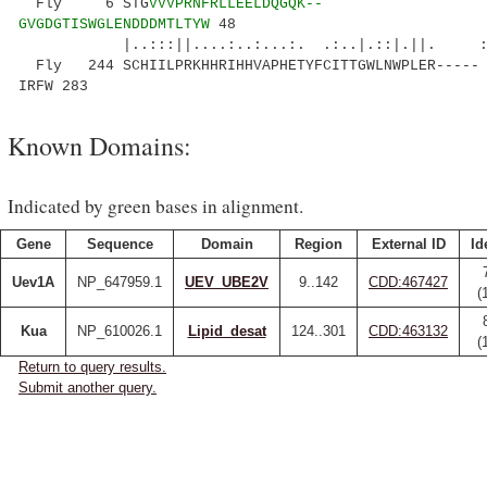
Fly 6 STG
VVVPRNFRLLEELDQGQK--
GVGDGTISWGLENDDDMTLTYW
48
|..:::||....:..:...:. .:..|.::|.||. :
Fly 244 SCHIILPRKHHRIHHVAPHETYFCITTGWLNWPLER-----
IRFW 283
Known Domains:
Indicated by green bases in alignment.
Gene
Sequence
Domain
Region
External ID
Id
Uev1A
NP_647959.1
UEV_UBE2V
9..142
CDD:467427
(
Kua
NP_610026.1
Lipid_desat
124..301
CDD:463132
(
Return to query results.
Submit another query.