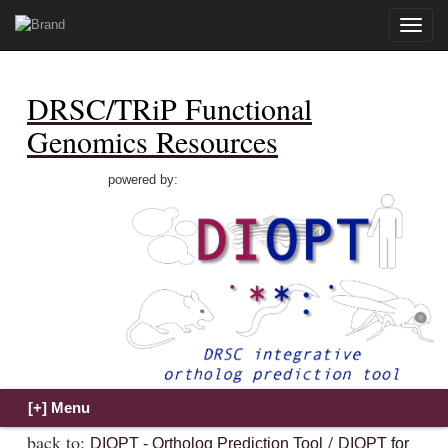
Toggle
naviga
DRSC/TRiP Functional
Genomics Resources
powered by:
back to:
/
DIOPT - Ortholog Prediction Tool
DIOPT for