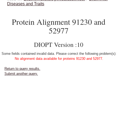
Diseases and Traits
Protein Alignment 91230 and
52977
DIOPT Version :10
Some fields contained invalid data. Please correct the following problem(s):
No alignment data available for proteins 91230 and 52977.
Return to query results.
Submit another query.