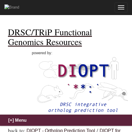
Toggle
naviga
DRSC/TRiP Functional
Genomics Resources
powered by:
back to:
/
DIOPT - Ortholog Prediction Tool
DIOPT for