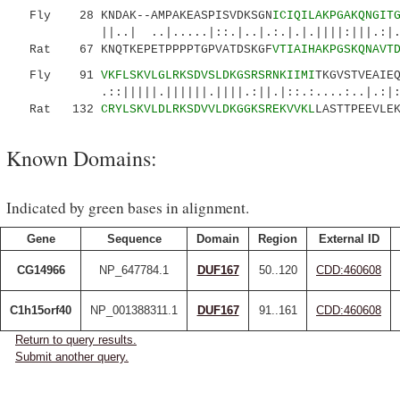
Fly 28 KNDAK--AMPAKEASPISVDKSGN
ICIQILAKPGAKQNGIT
||..| ..|.....|::.|..|.:.|.|.||||:|||.:|.:..
Rat 67 KNQTKEPETPPPPTGPVATDSKGF
VTIAIHAKPGSKQNAVT
Fly 91
VKFLSKVLGLRKSDVSLDKGSRSRNKIIMI
TKGVSTVEAIE
.::|||||.||||||.||||.:||.|::.:....:..|.:|: 
Rat 132
CRYLSKVLDLRKSDVVLDKGGKSREKVVKL
LASTTPEEVLE
Known Domains:
Indicated by green bases in alignment.
Gene
Sequence
Domain
Region
External ID
CG14966
NP_647784.1
DUF167
50..120
CDD:460608
C1h15orf40
NP_001388311.1
DUF167
91..161
CDD:460608
Return to query results.
Submit another query.