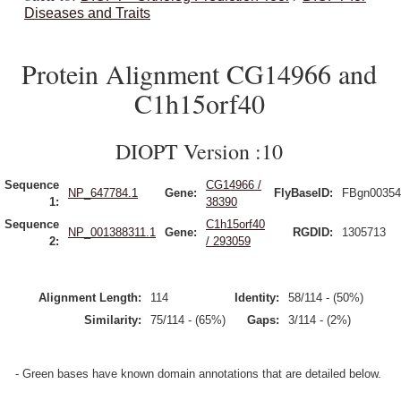
Diseases and Traits
Protein Alignment CG14966 and
C1h15orf40
DIOPT Version :10
Sequence
CG14966 /
NP_647784.1
Gene:
FlyBaseID:
FBgn00354
1:
38390
Sequence
C1h15orf40
NP_001388311.1
Gene:
RGDID:
1305713
2:
/ 293059
Alignment Length:
114
Identity:
58/114 - (50%)
Similarity:
75/114 - (65%)
Gaps:
3/114 - (2%)
- Green bases have known domain annotations that are detailed below.