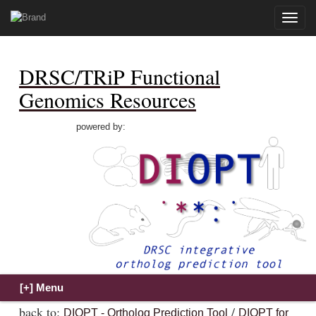
Toggle
naviga
DRSC/TRiP Functional
Genomics Resources
powered by:
back to:
/
DIOPT - Ortholog Prediction Tool
DIOPT for