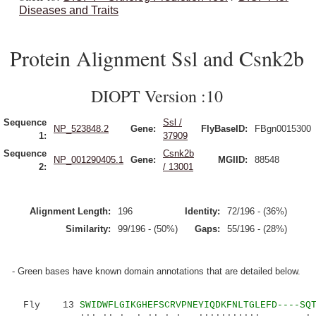
Diseases and Traits
Protein Alignment Ssl and Csnk2b
DIOPT Version :10
Sequence
Ssl /
NP_523848.2
Gene:
FlyBaseID:
FBgn0015300
1:
37909
Sequence
Csnk2b
NP_001290405.1
Gene:
MGIID:
88548
2:
/ 13001
Alignment Length:
196
Identity:
72/196 - (36%)
Similarity:
99/196 - (50%)
Gaps:
55/196 - (28%)
- Green bases have known domain annotations that are detailed below.
Fly 13
SWIDWFLGIKGHEFSCRVPNEYIQDKFNLTGLEFD----SQ