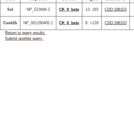
Ssl
NP_523848.2
CK_II_beta
13..183
CDD:198153
Csnk2b
NP_001290405.1
CK_II_beta
8..>129
CDD:198153
Return to query results.
Submit another query.