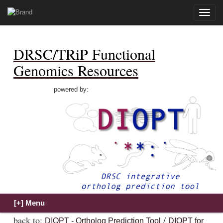
Toggle
naviga
DRSC/TRiP Functional
Genomics Resources
powered by:
back to:
/
DIOPT - Ortholog Prediction Tool
DIOPT for