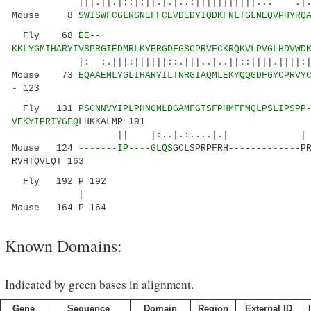
|||.||.|::|:||.|.|..:|||||||||||... .|.
Mouse 8
SWISWFCGLRGNEFFCEVDEDYIQDKFNLTGLNEQVPHYRQ
Fly 68
EE--
KKLYGMIHARYIVSPRGIEDMRLKYERGDFGSCPRVFCKRQKVLPVGLHDVWD
|: :.|||:||||||::.|||..|..||::||||
Mouse 73
EQAAEMLYGLIHARYILTNRGIAQMLEKYQQGDFGYCPRVY
-
123
Fly 131
PSCNNVYIPLPHNGMLDGAMFGTSFPHMFFMQLPSLIPSPP
VEKYIPRIYGFQ
LHKKALMP 191
|| |:..|.:....|.| | .|..:|:
Mouse 124
-------IP----GLQS
GCLSPRPFRH-------------P
RVHTQVLQT 163
Fly 192 P 192
|
Mouse 164 P 164
Known Domains:
Indicated by green bases in alignment.
Gene
Sequence
Domain
Region
External ID