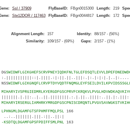
Gene:
Ssl / 37909
FlyBaseID:
FBgn0015300
Length:
219
Spec
Gene:
Ste12DOR / 117463
FlyBaseID:
FBgn0044817
Length:
172
Spec
Alignment Length:
157
Identity:
88/157 - (56%)
Similarity:
109/157 - (69%)
Gaps:
2/157 - (1%)
DG
SWIDWFLGIKGHEFSCRVPNEYIQDKFNLTGLEFDSQTLEVVLDPEFDNEDWD
||||::|.||||.:|:||.||..|||:.|:.|:|:|.|..|:.....
NSS
WIDWFLGIKGNQFLCRVPTDYVQDTFNQMGLEYFSEILDVILKPVIDSSSGL
5
MIHARYIVSPRGIEDMRLKYERGDFGSCPRVFCKRQKVLPVGLHDVWDKAQVKIY
.||:..|..||.||||||||.:.|.||..||||:..||.|:.|||:|
3
MIHARYIRSERGLIAMHRKYMRGDFGSCPNISCDRQNTLPVGVSAVWGKSTVKIH
0
LPHNGMLDGAMFGTSFPHMFFMQLPSL
166
|||||.|||.:||..||:|
8
-KSDTQLDGAMFGPSFPDIFFSMLPNL
163