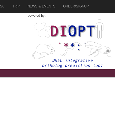
SC
TRiP
NEWS & EVENTS
ORDER/SIGNUP
powered by:
R