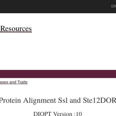
DR
Resources
ases and Traits
Protein Alignment Ssl and Ste12DO
DIOPT Version :10