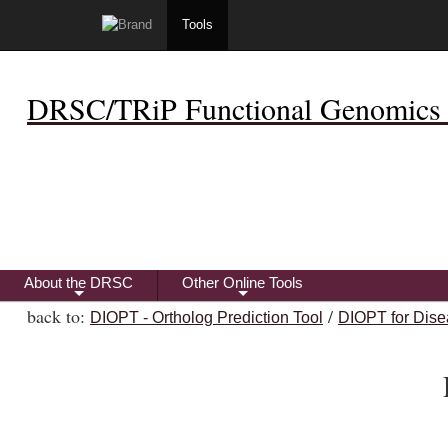
Tools
DRSC/TRiP Functional Genomics 
About the DRSC
Other Online Tools
+
+
back to:
/
DIOPT - Ortholog Prediction Tool
DIOPT for Dise