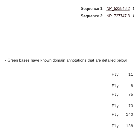
Sequence 1:
NP_523848.2
Sequence 2:
NP_727747.3
- Green bases have known domain annotations that are detailed below.
Fly 11 
:.|||||||
Fly 8 
Fly 7
|||||||.|
Fly 7
Fly 14
..:..||
Fly 13