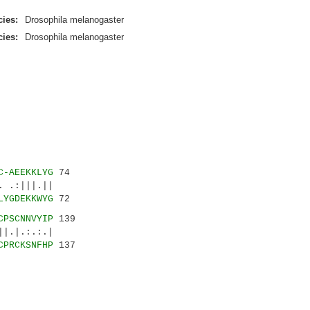
ies:
Drosophila melanogaster
ies:
Drosophila melanogaster
C-AEEKKLYG
74
 .:|||.||
LYGDEKKWYG
72
CPSCNNVYIP
139
|.|.:.:.|
CPRCKSNFHP
137