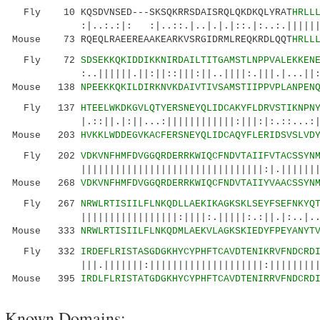
Fly 10 KQSDVNSED---SKSQKRRSDAISRQLQKDKQLYRAT
HRLL
:|..:.:|: :|..::.|..|.|.|::.|:..:.||||||||||
Mouse 73 RQEQLRAEEREAAKEARKVSRGIDRMLREQKRDLQQT
HRLL
Fly 72
SDSEKKQKIDDIKKNIRDAILTITGAMSTLNPPVALEKKEN
:..||||||.||:||::|||:||..||||:.|||.|...||:.|.
Mouse 138
NPEEKKQKILDIRKNVKDAIVTIVSAMSTIIPPVPLANPEN
Fly 137
HTEELWKDKGVLQTYERSNEYQLIDCAKYFLDRVSTIKNPN
|.::||.|:||...:||||||||||||:|||:|:.::...:|||.
Mouse 203
HVKKLWDDEGVKACFERSNEYQLIDCAQYFLERIDSVSLVD
Fly 202
VDKVNFHMFDVGGQRDERRKWIQCFNDVTAIIFVTACSSYN
||||||||||||||||||||||||||||||||:|.||||||||:|
Mouse 268
VDKVNFHMFDVGGQRDERRKWIQCFNDVTAIIYVAACSSYN
Fly 267
NRWLRTISIILFLNKQDLLAEKIKAGKSKLSEYFSEFNKYQ
|||||||||||||||||:||||:.|||||:.:||.|:..|..| 
Mouse 333
NRWLRTISIILFLNKQDMLAEKVLAGKSKIEDYFPEYANYT
Fly 332
IRDEFLRISTASGDGKHYCYPHFTCAVDTENIKRVFNDCRD
|||.|||||||:||||||||||||||||||||:|||||||||||
Mouse 395
IRDLFLRISTATGDGKHYCYPHFTCAVDTENIRRVFNDCRD
Known Domains: