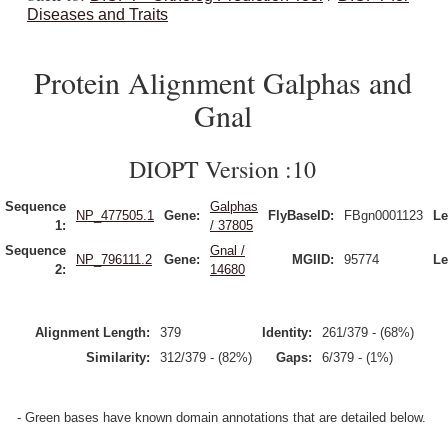
Diseases and Traits
Protein Alignment Galphas and
Gnal
DIOPT Version :10
Sequence
Galphas
NP_477505.1
Gene:
FlyBaseID:
FBgn0001123
Le
1:
/ 37805
Sequence
Gnal /
NP_796111.2
Gene:
MGIID:
95774
Le
2:
14680
Alignment Length:
379
Identity:
261/379 - (68%)
Similarity:
312/379 - (82%)
Gaps:
6/379 - (1%)
- Green bases have known domain annotations that are detailed below.