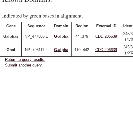
Indicated by green bases in alignment.
Gene
Sequence
Domain
Region
External ID
Ident
245/3
Galphas
NP_477505.1
G-alpha
44..379
CDD:206639
(73
245/3
Gnal
NP_796111.2
G-alpha
110..442
CDD:206639
(73
Return to query results.
Submit another query.