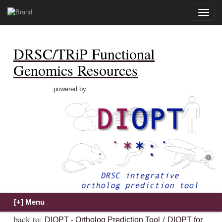
Toggle
naviga
DRSC/TRiP Functional
Genomics Resources
powered by:
back to:
/
DIOPT - Ortholog Prediction Tool
DIOPT for