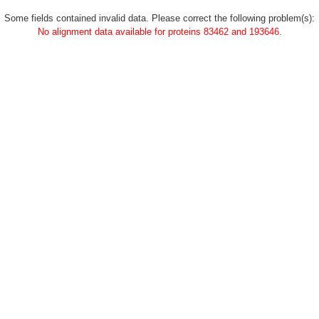
Some fields contained invalid data. Please correct the following problem(s):
No alignment data available for proteins 83462 and 193646.