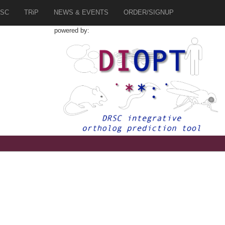
SC
TRiP
NEWS & EVENTS
ORDER/SIGNUP
powered by:
6