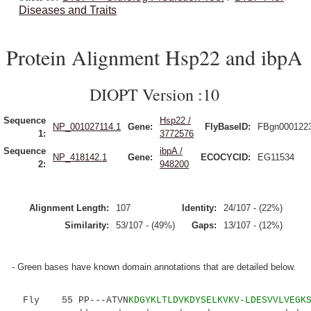
Diseases and Traits
Protein Alignment Hsp22 and ibpA
DIOPT Version :10
Sequence
Hsp22 /
NP_001027114.1
Gene:
FlyBaseID:
FBgn000122
1:
3772576
Sequence
ibpA /
NP_418142.1
Gene:
ECOCYCID:
EG11534
2:
948200
Alignment Length:
107
Identity:
24/107 - (22%)
Similarity:
53/107 - (49%)
Gaps:
13/107 - (12%)
- Green bases have known domain annotations that are detailed below.
Fly 55 PP---ATVN
KDGYKLTLDVKDYSELKVKV-LDESVVLVEGK