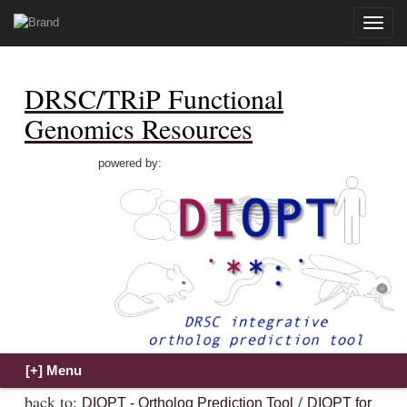
Toggle
naviga
DRSC/TRiP Functional
Genomics Resources
powered by:
back to:
/
DIOPT - Ortholog Prediction Tool
DIOPT for