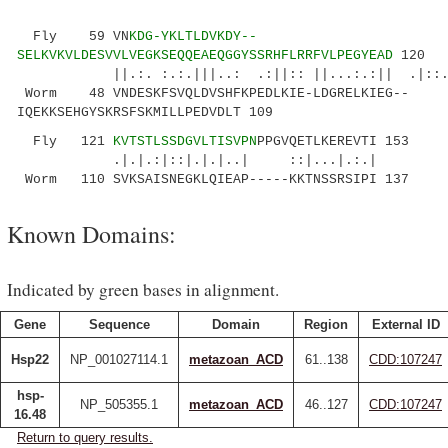
Fly 59 VN
KDG-YKLTLDVKDY--
SELKVKVLDESVVLVEGKSEQQEAEQGGYSSRHFLRRFVLPEGYEAD
120
||.:. :.:.|||..: .:||:: ||...:.:|| .|::..:.|
Worm 48 VNDESKFSVQLDVSHFKPEDLKIE-LDGRELKIEG--
IQEKKSEHGYSKRSFSKMILLPEDVDLT 109
Fly 121
KVTSTLSSDGVLTISVPN
PPGVQETLKEREVTI 153
.|.|.:|::|.|.|..| ::|...|.:.|
Worm 110 SVKSAISNEGKLQIEAP-----KKTNSSRSIPI 137
Known Domains:
Indicated by green bases in alignment.
Gene
Sequence
Domain
Region
External ID
Hsp22
NP_001027114.1
metazoan_ACD
61..138
CDD:107247
hsp-
NP_505355.1
metazoan_ACD
46..127
CDD:107247
16.48
Return to query results.