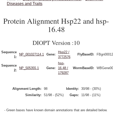
Diseases and Traits
Protein Alignment Hsp22 and hsp-
16.48
DIOPT Version :10
Sequence
Hsp22 /
NP_001027114.1
Gene:
FlyBaseID:
FBgn0001
1:
3772576
hsp-
Sequence
NP_505355.1
Gene:
16.48 /
WormBaseID:
WBGene00
2:
179287
Alignment Length:
98
Identity:
30/98 - (30%)
Similarity:
51/98 - (52%)
Gaps:
11/98 - (11%)
- Green bases have known domain annotations that are detailed below.