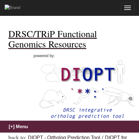
Toggle
naviga
DRSC/TRiP Functional
Genomics Resources
powered by:
back to:
/
DIOPT - Ortholog Prediction Tool
DIOPT for