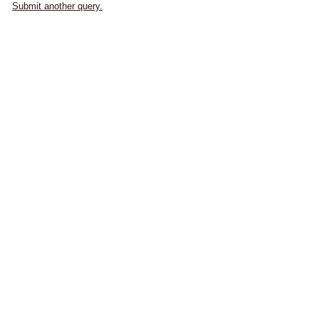
Submit another query.