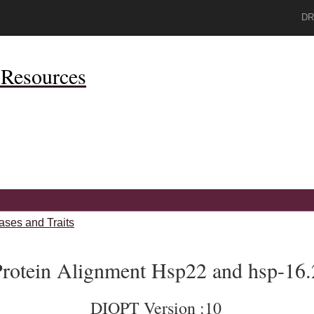
DR
Resources
ases and Traits
rotein Alignment Hsp22 and hsp-16.
DIOPT Version :10