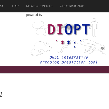
SC
TRiP
NEWS & EVENTS
ORDER/SIGNUP
powered by:
2