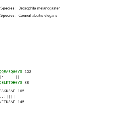
Species:
Drosophila melanogaster
Species:
Caenorhabditis elegans
QQEAEQGGYS
103
....|||
QELKTDHGYS
88
PAKKSAE 165
.:||||
VEEKSAE 145