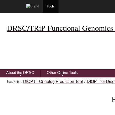
Tools
DRSC/TRiP Functional Genomics 
About the DRSC
Other Online Tools
+
+
back to:
/
DIOPT - Ortholog Prediction Tool
DIOPT for Dise
P