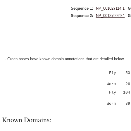
Sequence 1:
NP_001027114.1
G
Sequence 2:
NP_001379929.1
G
- Green bases have known domain annotations that are detailed below.
Fly 50 EQ
|::|||..
Worm 26 E
Fly 10
.:.|.|..:
Worm 8
Known Domains: