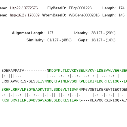
ene:
Hsp22 / 3772576
FlyBaseID:
FBgn0001223
Length:
174
ene:
hsp-16.2 / 178659
WormBaseID:
WBGene00002016
Length:
145
Alignment Length:
127
Identity:
38/127 - (29%)
Similarity:
61/127 - (48%)
Gaps:
18/127 - (14%)
EFAPPATV----------N
KDGYKLTLDVKDYSELKVKV-LDESVVLVEGKSE
.: |...:.:.|:|..:....:|: ||...:.::| ||:.
RQFAPVCRISPSESS
EIVNNDQKFAINLNVSQFKPEDLKINLDGRTLSIQG--E
4
SRHFLRRFVLPEGYEADKVTSTLSSDGVLTISVPN
PPGVQETLKEREVTIEQTGE
|||..:...|.|.||.||.|:|..|. :|.::.|.:.|:| ...
9
KKSFSRVILLPEDVDVGAVASNLSEDGKLSIEAPK
----KEAVQGRSIPIQQ-AI