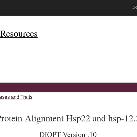
DR
Resources
ases and Traits
rotein Alignment Hsp22 and hsp-12.
DIOPT Version :10