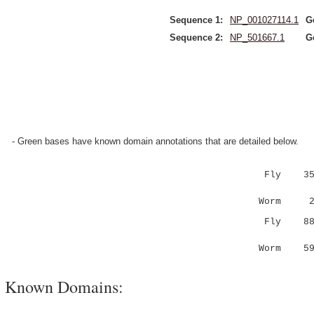
Sequence 1:
NP_001027114.1
G
Sequence 2:
NP_501667.1
G
- Green bases have known domain annotations that are detailed below.
Fly 35 SV
|||:..
Worm 2 SV
Fly 8
..:...:.
Worm 5
Known Domains: