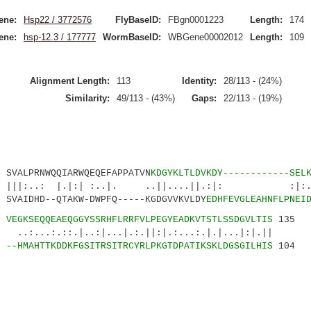
ene:
Hsp22 / 3772576
FlyBaseID:
FBgn0001223
Length:
174
ene:
hsp-12.3 / 177777
WormBaseID:
WBGene00002012
Length:
109
Alignment Length:
113
Identity:
28/113 - (24%)
Similarity:
49/113 - (43%)
Gaps:
22/113 - (19%)
ALPRNWQQIARWQEQEFAPPATVN
KDGYKLTLDVKDY------------SEL
: |.|:| :..|. ..||....||.:|: :|:.||.
AIDHD--QTAKW-DWPFQ-----KGDGVVKVLDY
EDHFEVGLEAHNFLPNEI
8
VEGKSEQQEAEQGGYSSRHFLRRFVLPEGYEADKVTSTLSSDGVLTIS
135
::.|..:|...|.:.||:|.:...:.|.|...|:|.||
9
--HMAHTTKDDKFGSITRSITRCYRLPKGTDPATIKSKLDGSGILHIS
104