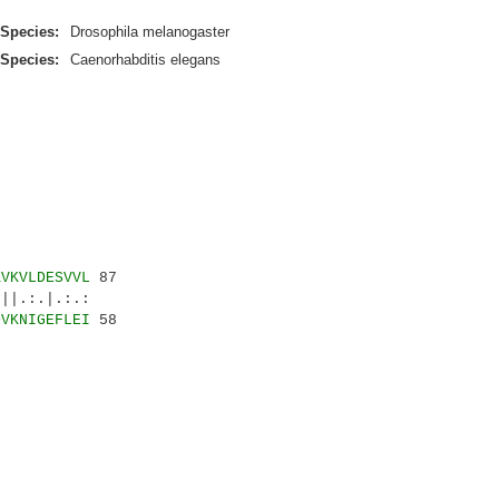
Species:
Drosophila melanogaster
Species:
Caenorhabditis elegans
KVKVLDESVVL
87
:.|.:.:
DVKNIGEFLEI
58