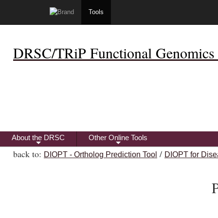
Tools
DRSC/TRiP Functional Genomics 
About the DRSC
Other Online Tools
+
+
back to:
/
DIOPT - Ortholog Prediction Tool
DIOPT for Dise
P