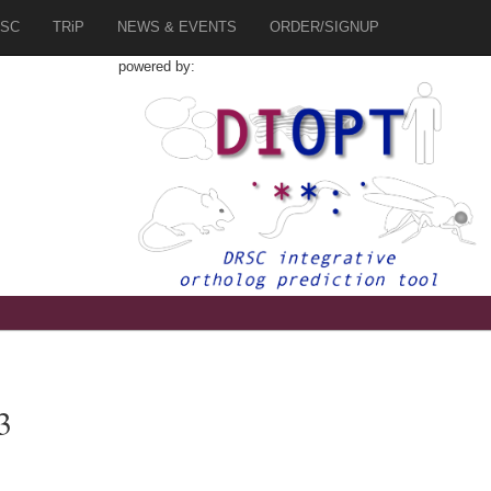
SC
TRiP
NEWS & EVENTS
ORDER/SIGNUP
powered by:
3