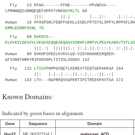
Fly 23 PFHA-------FFHE--------PPVWSVA----
LPRNWQQIARWQEQEFAPPATVN
KDGYKLTL
68
|||: ||.| |...|:: .|.::.:...|.:...
Human 16 PFHSPSRLFDQFFGEHLLESDLFPTSTSLSPFYLRPPSFLRA
EMRLEKDRFSVNL 79
Fly 69
DVKDYS--
ELKVKVLDESVVLVEGKSEQQEAEQGGYSSRHFLRRFVLPEGYEADKVTSTLS
|||.:| |||||||.: |:.|.||.|:::.|. |:.||.|.|::
Human 80 DVKHFSPEELKVKVLGD-VIEVHGKHEERQDEH-
GFISREFHRKYRIPADVDPLTITSSLSSDGV 142
Fly 132
LTISVPN
PPGVQETLKEREVTIEQTGEPAKKSA 164
||: |.|..|.:..||.:.|.:..:||..:|
Human 143 LTV---NGPRKQVSGPERTIPITREEKPAVTAA 172
Known Domains:
Indicated by green bases in alignment.
Gene
Sequence
Domain
Hsp22
NP_001027114.1
metazoan_ACD