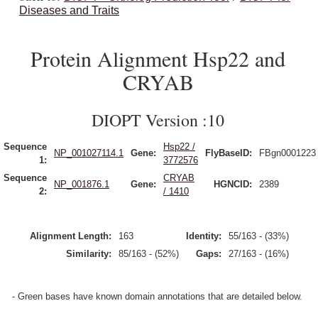
Diseases and Traits
Protein Alignment Hsp22 and
CRYAB
DIOPT Version :10
Sequence
Hsp22 /
NP_001027114.1
Gene:
FlyBaseID:
FBgn0001223
1:
3772576
Sequence
CRYAB
NP_001876.1
Gene:
HGNCID:
2389
2:
/ 1410
Alignment Length:
163
Identity:
55/163 - (33%)
Similarity:
85/163 - (52%)
Gaps:
27/163 - (16%)
- Green bases have known domain annotations that are detailed below.