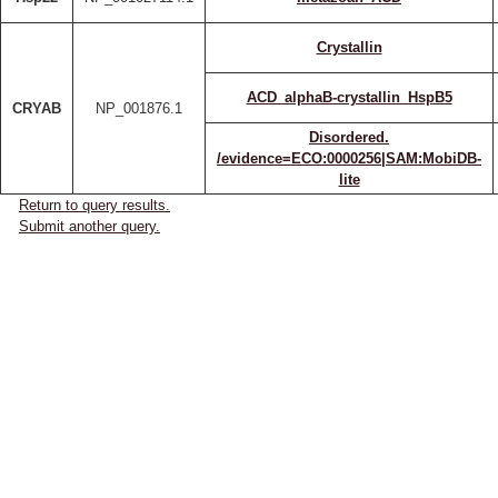
Crystallin
ACD_alphaB-crystallin_HspB5
CRYAB
NP_001876.1
Disordered.
/evidence=ECO:0000256|SAM:MobiDB-
lite
Return to query results.
Submit another query.