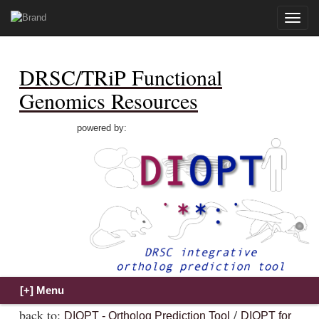
Toggle
naviga
DRSC/TRiP Functional
Genomics Resources
powered by:
back to:
/
DIOPT - Ortholog Prediction Tool
DIOPT for