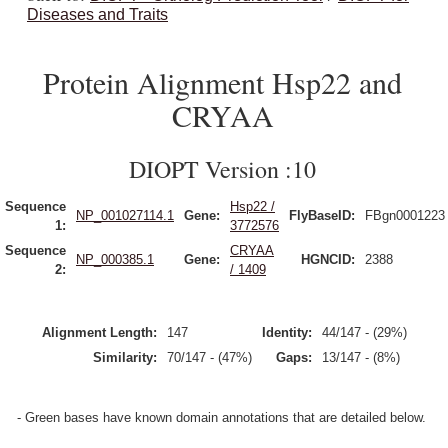
Diseases and Traits
Protein Alignment Hsp22 and
CRYAA
DIOPT Version :10
Sequence
Hsp22 /
NP_001027114.1
Gene:
FlyBaseID:
FBgn0001223
1:
3772576
Sequence
CRYAA
NP_000385.1
Gene:
HGNCID:
2388
2:
/ 1409
Alignment Length:
147
Identity:
44/147 - (29%)
Similarity:
70/147 - (47%)
Gaps:
13/147 - (8%)
- Green bases have known domain annotations that are detailed below.