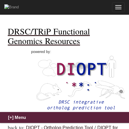
Toggle
naviga
DRSC/TRiP Functional
Genomics Resources
powered by:
back to:
/
DIOPT - Ortholog Prediction Tool
DIOPT for