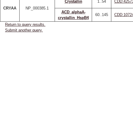
Crystallin
1..54
CDD:4257
CRYAA
NP_000385.1
ACD_alphaA-
60..145
CDD:1072
crystallin_HspB4
Return to query results.
Submit another query.