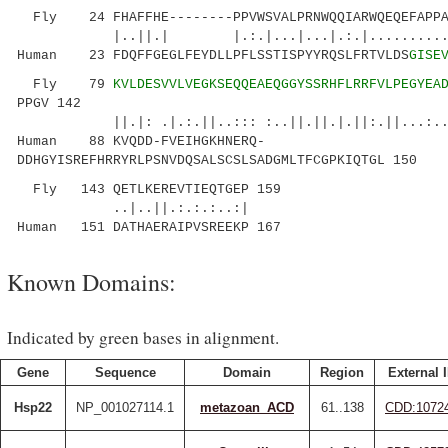
Fly 24 FHAFFHE--------PPVWSVALPRNWQQIARWQEQEFAPPA
|..||.| |.:.|...|...|.:.|............::
Human 23 FDQFFGEGLFEYDLLPFLSSTISPYYRQSLFRTVLDS
GISE
Fly 79
KVLDESVVLVEGKSEQQEAEQGGYSSRHFLRRFVLPEGYEA
PPGV 142
||.|: .|.:.||..::: :..||.||.|.||:.||...:...::
Human 88 KVQDD-FVEIHGKHNERQ-
DDHGYISREFHRRYRLPSNVDQSALSCSLSADGMLTFCGPKIQTGL 150
Fly 143 QETLKEREVTIEQTGEP 159
..|..||.:.:.:..:|
Human 151 DATHAERAIPVSREEKP 167
Known Domains:
Indicated by green bases in alignment.
Gene
Sequence
Domain
Region
External 
Hsp22
NP_001027114.1
metazoan_ACD
61..138
CDD:1072