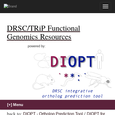
Toggle
naviga
DRSC/TRiP Functional
Genomics Resources
powered by:
back to:
/
DIOPT - Ortholog Prediction Tool
DIOPT for