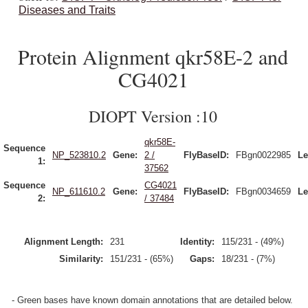
Diseases and Traits
Protein Alignment qkr58E-2 and
CG4021
DIOPT Version :10
qkr58E-
Sequence
NP_523810.2
Gene:
2 /
FlyBaseID:
FBgn0022985
Le
1:
37562
Sequence
CG4021
NP_611610.2
Gene:
FlyBaseID:
FBgn0034659
Le
2:
/ 37484
Alignment Length:
231
Identity:
115/231 - (49%)
Similarity:
151/231 - (65%)
Gaps:
18/231 - (7%)
- Green bases have known domain annotations that are detailed below.