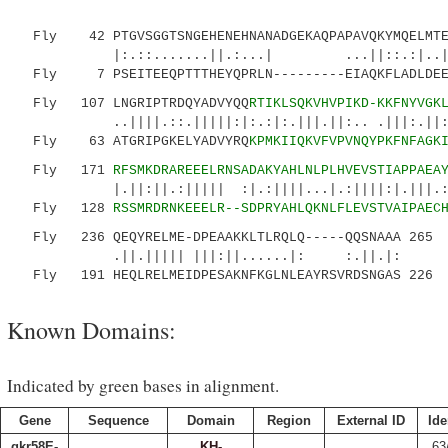
Fly 42 PTGVSGGTSNGEHENEHNANADGEKAQPAPAVQKYMQELMTER
|:.::.......||.:...| ...||::.:|..||.|:.
Fly 7 PSEITEEQPTTTHEYQPRLN---------EIAQKFLADLDEER
Fly 107 LNGRIPTRDQYADVYQQ
RTIKLSQKVHVPIKD-KKFNYVGK
..||||.::.|||||:|:.:|:.|||.||:.. .|||:.||:|||
Fly 63 ATGRIPGKELYADVYRQ
KPMKIIQKVFVPVNQYPKFNFAGK
Fly 171
RFSMKDRAREEELRNSADAKYAHLNLPLHVEVSTIAPPAEA
|.||:||.:||||| :|.:||||...|.:||||:|.|||.::|:
Fly 128
RSSMRDRNKEEELR--SDPRYAHLQKNLFLEVSTVAIPAEC
Fly 236 QEQYRELME-DPEAAKKLTLRQLQ-----QQSNAAA 265
.||.||||| |||:||......|: :.||.|:
Fly 191 HEQLRELMEIDPESAKNFKGLNLEAYRSVRDSNGAS 226
Known Domains:
Indicated by green bases in alignment.
Gene
Sequence
Domain
Region
External ID
Ide
qkr58E-
KH-
63