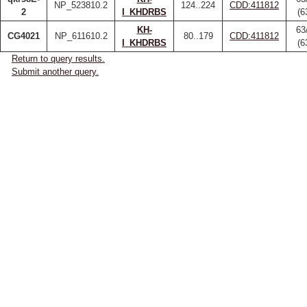
NP_523810.2
124..224
CDD:411812
2
I_KHDRBS
(6
KH-
63
CG4021
NP_611610.2
80..179
CDD:411812
I_KHDRBS
(6
Return to query results.
Submit another query.