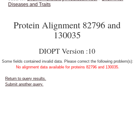
Diseases and Traits
Protein Alignment 82796 and
130035
DIOPT Version :10
Some fields contained invalid data. Please correct the following problem(s):
No alignment data available for proteins 82796 and 130035.
Return to query results.
Submit another query.