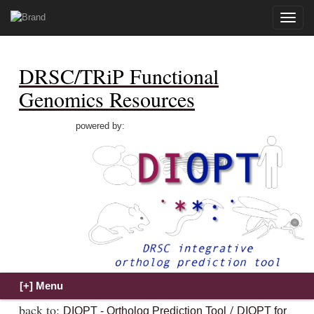
Toggle
naviga
DRSC/TRiP Functional
Genomics Resources
powered by:
back to:
/
DIOPT - Ortholog Prediction Tool
DIOPT for