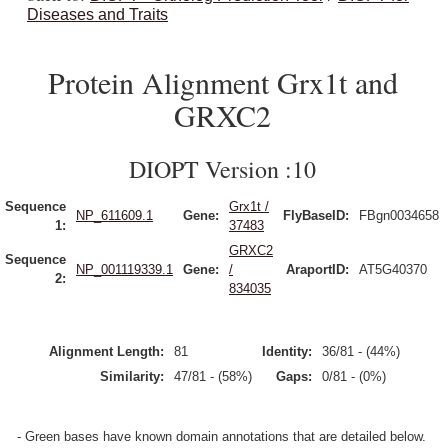
Diseases and Traits
Protein Alignment Grx1t and
GRXC2
DIOPT Version :10
Sequence
Grx1t /
NP_611609.1
Gene:
FlyBaseID:
FBgn0034658
1:
37483
GRXC2
Sequence
NP_001119339.1
Gene:
/
AraportID:
AT5G40370
2:
834035
Alignment Length:
81
Identity:
36/81 - (44%)
Similarity:
47/81 - (58%)
Gaps:
0/81 - (0%)
- Green bases have known domain annotations that are detailed below.