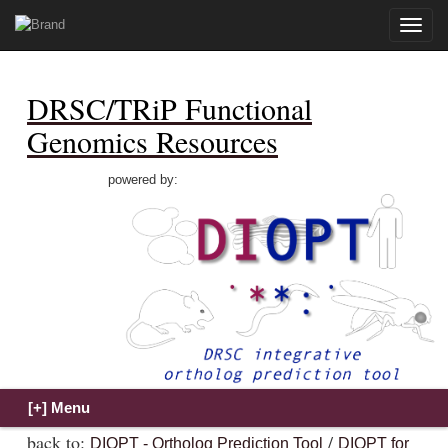
Toggle
naviga
DRSC/TRiP Functional
Genomics Resources
powered by:
back to:
/
DIOPT - Ortholog Prediction Tool
DIOPT for