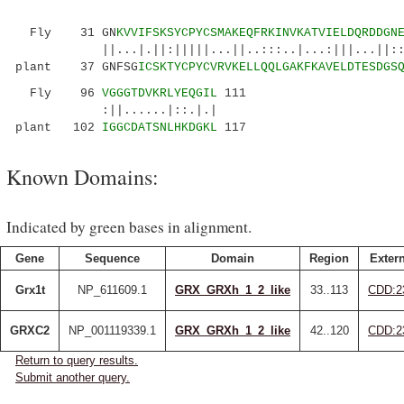
Fly 31 GN
KVVIFSKSYCPYCSMAKEQFRKINVKATVIELDQRDDGN
||...|.||:|||||...||..:::..|...:|||...||::||:
plant 37 GNFSG
ICSKTYCPYCVRVKELLQQLGAKFKAVELDTESDGS
Fly 96
VGGGTDVKRLYEQGIL
111
:||......|::.|.|
plant 102
IGGCDATSNLHKDGKL
117
Known Domains:
Indicated by green bases in alignment.
Gene
Sequence
Domain
Region
Extern
Grx1t
NP_611609.1
GRX_GRXh_1_2_like
33..113
CDD:2
GRXC2
NP_001119339.1
GRX_GRXh_1_2_like
42..120
CDD:2
Return to query results.
Submit another query.