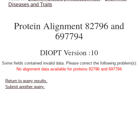
Diseases and Traits
Protein Alignment 82796 and
697794
DIOPT Version :10
Some fields contained invalid data. Please correct the following problem(s):
No alignment data available for proteins 82796 and 697794.
Return to query results.
Submit another query.