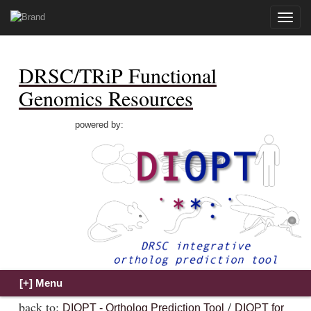
Toggle
naviga
DRSC/TRiP Functional
Genomics Resources
powered by:
back to:
/
DIOPT - Ortholog Prediction Tool
DIOPT for