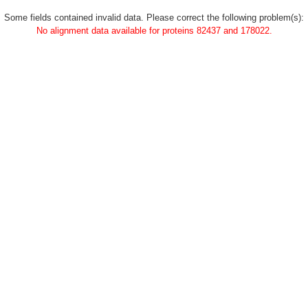
Some fields contained invalid data. Please correct the following problem(s):
No alignment data available for proteins 82437 and 178022.