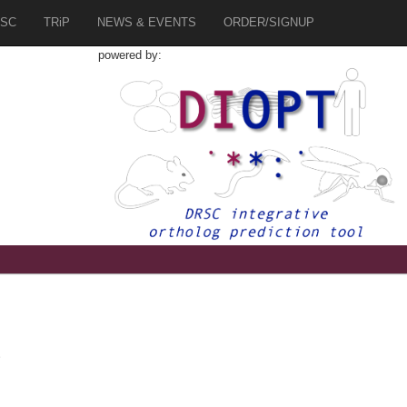
SC
TRiP
NEWS & EVENTS
ORDER/SIGNUP
powered by:
2