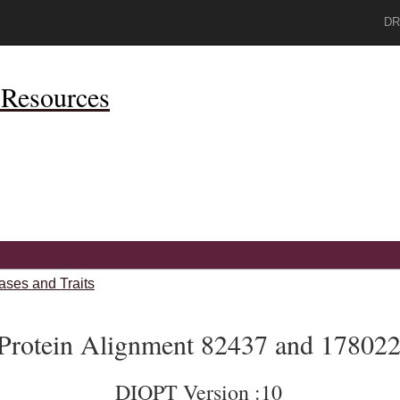
DR
Resources
ases and Traits
Protein Alignment 82437 and 17802
DIOPT Version :10