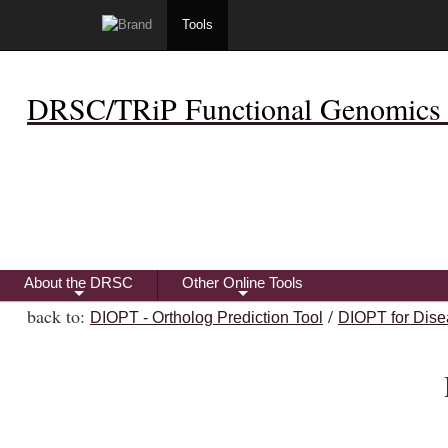
Tools
DRSC/TRiP Functional Genomics 
About the DRSC
Other Online Tools
+
+
back to:
/
DIOPT - Ortholog Prediction Tool
DIOPT for Dise