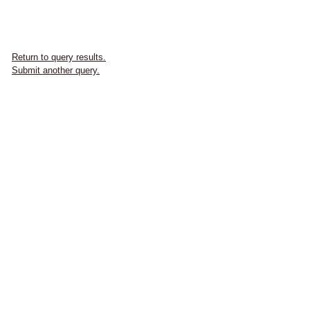
Return to query results.
Submit another query.