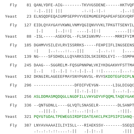
Fly 81 QANLYDFE-AIG--------TKVVGSDENE------HKTVQF-
:.|..||| ||| .:.:|.:|.: .|..:| :..|
Yeast 23 ELNSQDFEQAIGMPSEPPVYVEEMGMEEPQAPEAFSEKVQRF
Fly 127 EIDLQYAYGAYVKWNLVNMYQGIQNVVVKLTPKGTTSENYILV
|.| |..|::| ....|.||:| .....||::.
Yeast 88 -ISL-----ASEKFDL--FLSKIGNVMV------MRRIFYIM
Fly 185 DGHMVVSILEVLRVISSRRKS-----FEHPIIFLINGSEENSL
:| |..:...::...||| .|..:.:: |....:..
Yeast 139 NG----SFSDHDLLLQYARKSIDLSKIERDLEYI---SSMPH
Fly 245 DAAG---SGGRELM-FQSGPNNPWLVKIYKDGAKHYFSTTMAE
|..| :|..|.| :.:.|.|..| ::|.......|...
Yeast 192 DKNGIRLAGEEEFMAYSNYPGNVSL-RVYS
KDDTEGFDIPL
Fly 296 -----------------DFDIFVEYGN------LIGLDIGQCI
||.:.|.||: |...:.|.....|:...
Yeast 256
ASLDDMASMQDQGLLNGDFILLVHYGDYVFQQMLTAQEYGA
Fly 336 --QNTGDNLL----GLVQTLSNASELR--------DLSANPTG
..|||.|. |.::...:|:|.: .:|||. 
Yeast 321
PQYGTGDALTPEWEGSIRDPIDATEAKCLPKIPSIPISANQ
Fly 387 LNYAVAAAAIILIYISLL---RIAEKSSV--------SSEQIL
.:..:.:.::....:.|| .|.|:..| .|