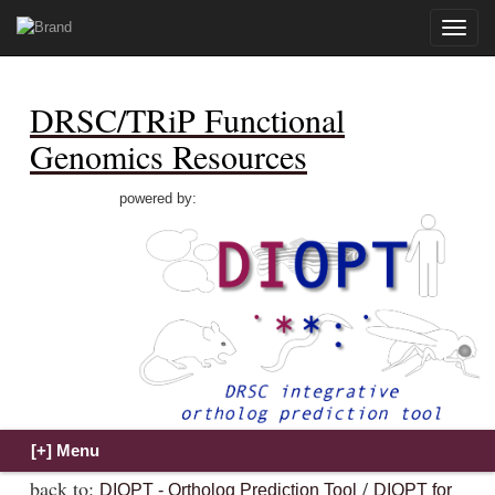
Toggle
naviga
DRSC/TRiP Functional
Genomics Resources
powered by:
back to:
/
DIOPT - Ortholog Prediction Tool
DIOPT for