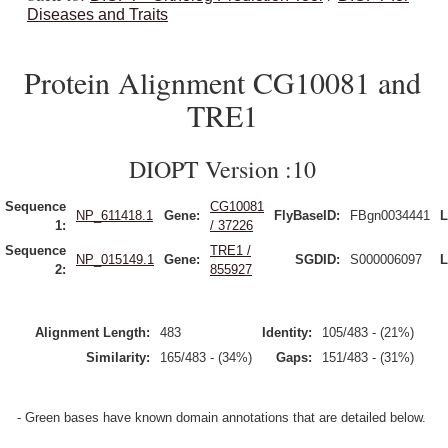
Diseases and Traits
Protein Alignment CG10081 and
TRE1
DIOPT Version :10
Sequence
CG10081
NP_611418.1
Gene:
FlyBaseID:
FBgn0034441
L
1:
/ 37226
Sequence
TRE1 /
NP_015149.1
Gene:
SGDID:
S000006097
L
2:
855927
Alignment Length:
483
Identity:
105/483 - (21%)
Similarity:
165/483 - (34%)
Gaps:
151/483 - (31%)
- Green bases have known domain annotations that are detailed below.