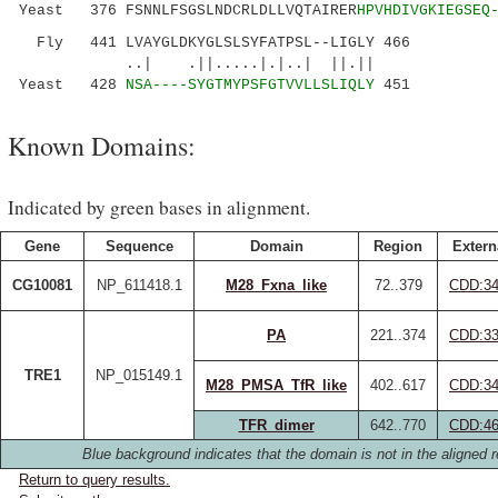
Yeast 376 FSNNLFSGSLNDCRLDLLVQTAIRER
HPVHDIVGKIEGSEQ
Fly 441 LVAYGLDKYGLSLSYFATPSL--LIGLY 466
..| .||.....|.|..| ||.||
Yeast 428
NSA----SYGTMYPSFGTVVLLSLIQLY
451
Known Domains:
Indicated by green bases in alignment.
Gene
Sequence
Domain
Region
Extern
CG10081
NP_611418.1
M28_Fxna_like
72..379
CDD:34
PA
221..374
CDD:33
TRE1
NP_015149.1
M28_PMSA_TfR_like
402..617
CDD:34
TFR_dimer
642..770
CDD:46
Blue background indicates that the domain is not in the aligned r
Return to query results.