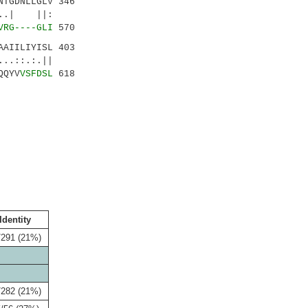
TGDNLLGLV 346
.| ||:
VRG----GLI
570
AIILIYISL 403
:.:.||
QQYV
VSFDSL
618
Identity
/291 (21%)
/282 (21%)