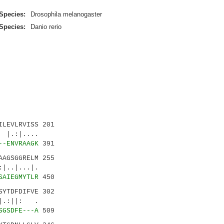
Species:
Drosophila melanogaster
Species:
Danio rerio
LEVLRVISS 201
.:|....
--ENVRAAGK
391
AGSGGRELM 255
.|...|.
SAIEGMYTLR
450
YTDFDIFVE 302
:||: .
SGSDFE---A
509