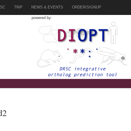
SC
TRiP
NEWS & EVENTS
ORDER/SIGNUP
powered by:
d2