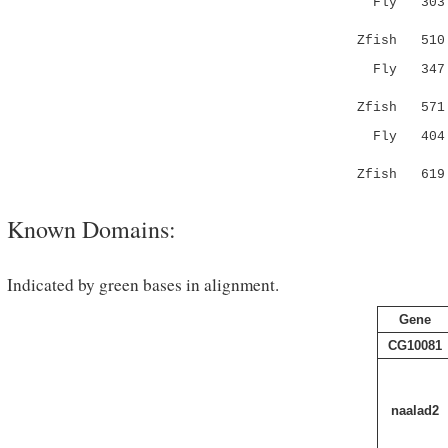
Fly 303 YG
|...:|
Zfish 51
Fly 347 QT
.:|:::
Zfish 57
Fly 404 LR
...||..
Zfish 61
Known Domains:
Indicated by green bases in alignment.
Gene
CG10081
naalad2