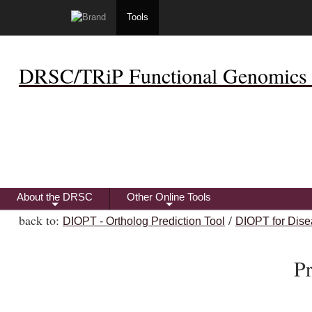
Tools
DRSC/TRiP Functional Genomics 
About the DRSC
Other Online Tools
+
+
back to:
/
DIOPT - Ortholog Prediction Tool
DIOPT for Dise
P