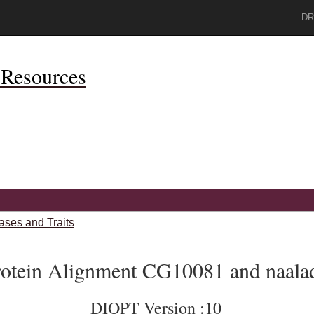
DR
Resources
ases and Traits
rotein Alignment CG10081 and naala
DIOPT Version :10