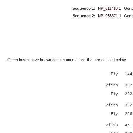
Sequence 1:
NP_611418.1
Gene
Sequence 2:
NP_956571.1
Gene
- Green bases have known domain annotations that are detailed below.
Fly 144 NM
|....|.
Zfish 337 
Fly 202 RR
..|....
Zfish 39
Fly 256 FQ
....|:
Zfish 45