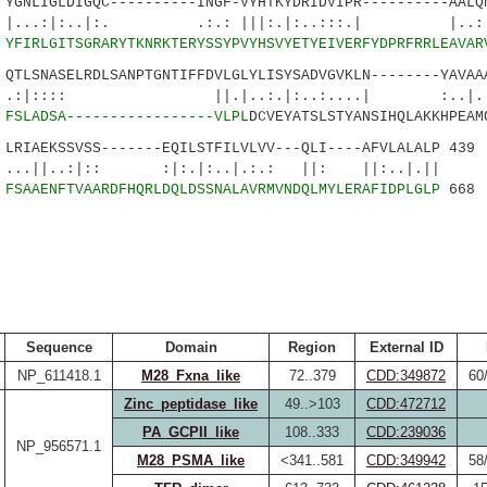
NLIGLDIGQC----------INGF-VYHTKYDRIDVIPR----------AALQN
:..|:. .:.: |||:.|:..:::.| |..:.
0
YFIRLGITSGRARYTKNRKTERYSSYPVYHSVYETYEIVERFYDPRFRRLEAVAR
LSNASELRDLSANPTGNTIFFDVLGLYLISYSADVGVKLN--------YAVAAA
: ||.|..:.|:..:....| :..|....:
1
FSLADSA-----------------VLPL
DCVEYATSLSTYANSIHQLAKKHPEAM
IAEKSSVSS-------EQILSTFILVLVV---QLI----AFVLALALP 439
:|:: :|:.|:..|.:.: ||: ||:..|.||
9
FSAAENFTVAARDFHQRLDQLDSSNALAVRMVNDQLMYLERAFIDPLGLP
668
Sequence
Domain
Region
External ID
NP_611418.1
M28_Fxna_like
72..379
CDD:349872
60
Zinc_peptidase_like
49..>103
CDD:472712
PA_GCPII_like
108..333
CDD:239036
NP_956571.1
M28_PSMA_like
<341..581
CDD:349942
58