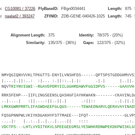
:
CG10081 / 37226
FlyBaseID:
FBgn0034441
Length:
875
:
naalad2 / 393247
ZFINID:
ZDB-GENE-040426-1025
Length:
745
Alignment Length:
375
Identity:
78/375 - (20%)
Similarity:
135/375 - (36%)
Gaps:
122/375 - (32%)
YQGIQNVVVKLTPKGTTS-ENYILVNSHFDS------QPTSPSTGDDGHMVVSI
||:..: :|... :.||::..|.|: .|.| |..||. |
NQVT
RIYNVIGWI--RGAVEPDRYIILGGHRDAWVFGGIDPVS------GAAVVH
KSFEHP---IIFLINGSEENSLQASHGFIAYHKWAKN--------CKAVINLDA
| :||....:||..||.| .:||:: ..|.||.|:|.
2
LMKKGWRPRRTLIFASWDAEEFGLQGS------TEWAEDNARVLQERAVAYINAD
SGPNNPWLVKIYKDGAKHYFSTTMAEE---IFQT---------------GLVPS
 |..:..|..|...|....|| :::: ..:.|.
1
VDCTPS---LHTLVYDITKKVLSPEEGEEGMSLYESWHKRDNWPEKDKPWISKLG