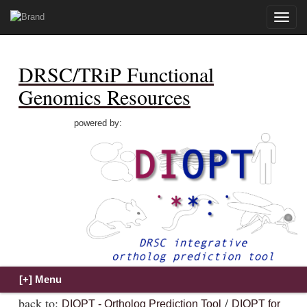
Toggle
naviga
DRSC/TRiP Functional
Genomics Resources
powered by:
back to:
/
DIOPT - Ortholog Prediction Tool
DIOPT for