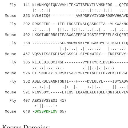
Fly 141 NLVNMYQGIQNVVVKLTPKGTTSENYILVNSHFDS---QPTSP
|::.:.|| ....:.|::..:|.|| ....||:
Mouse 353 NVLGIIQG-----------AVEPDRYVIYGNHRDSWVHGAVD
Fly 202 RRKSFEHP---IIFLINGSEENSLQASHGFIA--YHKWAKNCK
.:|....| |||...|:||..|..|..|.. ..|..:...
Mouse 402 LKKGTWRPRRSIIFASWGAEEFGLIGSTEFTEEFLSKLQERT
Fly 258 ------------SGPNNPWLVKIYKDGAKHYFSTTMAEEIFQT
|.|.:..| .||.:..:: |.....:: |||
Mouse 467 VQSVIFSATKEISAPGSSGL-SIYDNWIRY---TNRTSPVY-
Fly 305 NLIGLDIGQCINGF--------VYHTKYDRIDVIPR-------
.:..:|:....:.. .|||.:|..|.:.: |..:
Mouse 526 GITSMDLAYTYDRSKTSARIYPTYHTAFDTFDYVEKFLDPGF
Fly 352 ASELRDLSANPTGNTI--FF----DVLGLYL----ISYSADVG
...:.|.| .|: |. :.||..| ||....|....
Mouse 591 PLNVSDYS-----ETLQSFLQAAQEALGTQLEKQNISLGPLV
Fly 407 AEKSSVSSEQI 417
:|||....|:
Mouse 648 -
QKSSPDPLQV
657
Known Domains: