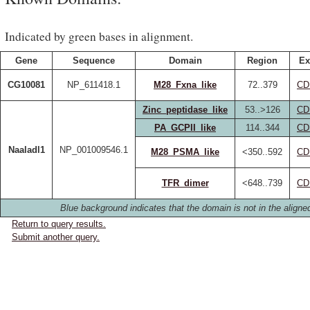
Indicated by green bases in alignment.
Gene
Sequence
Domain
Region
Ex
CG10081
NP_611418.1
M28_Fxna_like
72..379
CD
Zinc_peptidase_like
53..>126
CD
PA_GCPII_like
114..344
CD
Naaladl1
NP_001009546.1
M28_PSMA_like
<350..592
CD
TFR_dimer
<648..739
CD
Blue background indicates that the domain is not in the aligned
Return to query results.
Submit another query.