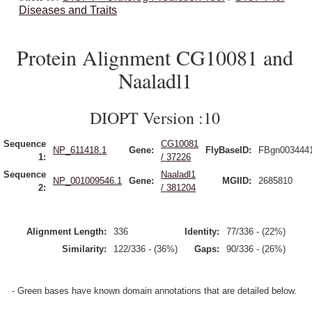
Diseases and Traits
Protein Alignment CG10081 and
Naaladl1
DIOPT Version :10
Sequence
CG10081
NP_611418.1
Gene:
FlyBaseID:
FBgn003444
1:
/ 37226
Sequence
Naaladl1
NP_001009546.1
Gene:
MGIID:
2685810
2:
/ 381204
Alignment Length:
336
Identity:
77/336 - (22%)
Similarity:
122/336 - (36%)
Gaps:
90/336 - (26%)
- Green bases have known domain annotations that are detailed below.