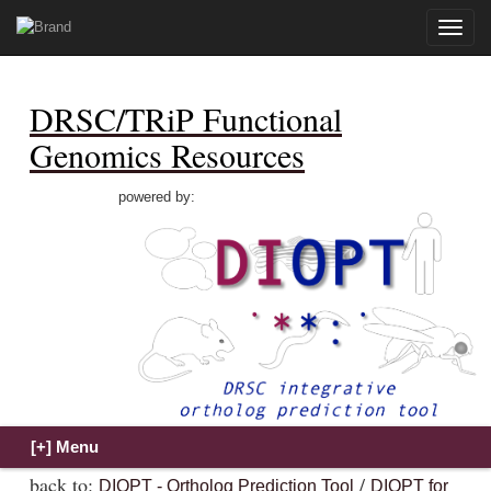
Toggle
naviga
DRSC/TRiP Functional
Genomics Resources
powered by:
back to:
/
DIOPT - Ortholog Prediction Tool
DIOPT for