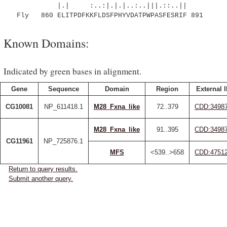
|.| :..:|.|.|..:..|||.::..||
Fly 860 ELITPDFKKFLDSFPHYVDATPWPASFESRIF 891
Known Domains:
Indicated by green bases in alignment.
Gene
Sequence
Domain
Region
External 
CG10081
NP_611418.1
M28_Fxna_like
72..379
CDD:3498
M28_Fxna_like
91..395
CDD:3498
CG11961
NP_725876.1
MFS
<539..>658
CDD:4751
Return to query results.
Submit another query.