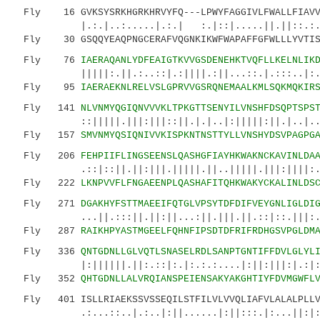
Fly 16 GVKSYSRKHGRKHRVYFQ---LPWYFAGGIVLFWALLFIAVVK
|.:.|..:.....|.:.| :.|::|.....||.||::.:..|.
Fly 30 GSQQYEAQPNGCERAFVQGNKIKWFWAPAFFGFWLLLYVTISI
Fly 76
IAERAQANLYDFEAIGTKVVGSDENEHKTVQFLLKELNLIK
|||||:.||.:..::|.:||||.:||...::.|.:::..|:...
Fly 95
IAERAEKNLRELVSLGPRVVGSRQNEMAALKMLSQKMQKIR
Fly 141
NLVNMYQGIQNVVVKLTPKGTTSENYILVNSHFDSQPTSPS
::|||||.|||:|||::||.|.|..|:|||||:||.|..|..|||
Fly 157
SMVNMYQSIQNIVVKISPKNTNSTTYLLVNSHYDSVPAGPG
Fly 206
FEHPIIFLINGSEENSLQASHGFIAYHKWAKNCKAVINLDA
.::|::||.||:|||.|||||.||..|||||.|||:||||:.|:|
Fly 222
LKNPVVFLFNGAEENPLQASHAFITQHKWAKYCKALINLDS
Fly 271
DGAKHYFSTTMAEEIFQTGLVPSYTDFDIFVEYGNLIGLDI
...||.:::||.||:||...:||.|||.||.::|::.|||:....
Fly 287
RAIKHPYASTMGEELFQHNFIPSDTDFRIFRDHGSVPGLDM
Fly 336
QNTGDNLLGLVQTLSNASELRDLSANPTGNTIFFDVLGLYL
|:||||||.||:.::|:.|:.:.:....|:||:|||:|.:|:.|:
Fly 352
QHTGDNLLALVRQIANSPEIENSAKYAKGHTIYFDVMGWFL
Fly 401 ISLLRIAEKSSVSSEQILSTFILVLVVQLIAFVLALALPLLVA
.:...::..|.:..|:||......|:||:::.|:...||:|:...