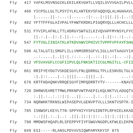
Fly 417 YAFKLMSVNSGIKLEKILKKVGHTLLVQILSVVVGAILPVLLG
Fly 466 YICPSLLGLTLPSYIYLKLANTEKVSFAQQVQLALHGHAAVLS
|......||.:...:|......:|:...|:|||.||.|..:||:|
Fly 482 YFTTFFFGLAIVPALYFHWTKRDKLPIGQRVQLLLHCHCLLL
Fly 531 FYVIPLAFNLLTTLHDRGYSWTGILKIVQVAPFMYNSYLFYCF
||.:.|..|:.|.||.:..:|.....:..|.||::.:|..:.|..
Fly 547
FYTVGLIINIATKLHTKDVAWVIPHIVCTVPPFVFFAYFSH
Fly 596 ALTALGTILSMGFLILLVNMSRRSGFVLIGLLAVTAAGVYIAS
..:.....|..||:|.::.:..:|..::.||:.:|.. .:|.:.|
Fly 612
VFSVAVGFLCCGFIIPVLQLFNKSKTIICGLMGITLL-CFI
Fly 661 RRIFYEYDGTVSKDESGYLFNLQDRRGLTPLLESNVDLTGLVN
:|.|::....|.:.||||....||||..|. ...::|
Fly 676 KRTFHDAQNKVRRQESGYFIMPQDRRTYTV-------KNAVIN
Fly 720 DHRWVEAMETTMWLPRKNPVWTPAEPILKQLNKTVLADGQTVQ
:.||.:..:.::|:|...||.....|.:..|:|..::..: :::|
Fly 734 NQRWHKTRKNSLWIPASEPVLGENVPTVLLLSKNTVSPTK-IR
Fly 785 ISNWSFLKEYLTTN-SPPYHIYYSFGIDNTPLRFHIELKKADG
:.:|||.:..|..: .|||.||:|:|::..||:|.:||:|.:|
Fly 798 MMDWSFHQAPLRLSFEPPYFIYFSWGVNGDPLKFWLELEKPNG
Fly 849 ESI-----RLANSLPDYAVSIQWPAMYKKYIF 875