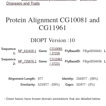
Diseases and Traits
Protein Alignment CG10081 and
CG11961
DIOPT Version :10
Sequence
CG10081
NP_611418.1
Gene:
FlyBaseID:
FBgn0034441
L
1:
/ 37226
Sequence
CG11961
NP_725876.1
Gene:
FlyBaseID:
FBgn0034436
L
2:
/ 37221
Alignment Length:
877
Identity:
334/877 - (38%)
Similarity:
523/877 - (59%)
Gaps:
32/877 - (3%)
- Green bases have known domain annotations that are detailed below.