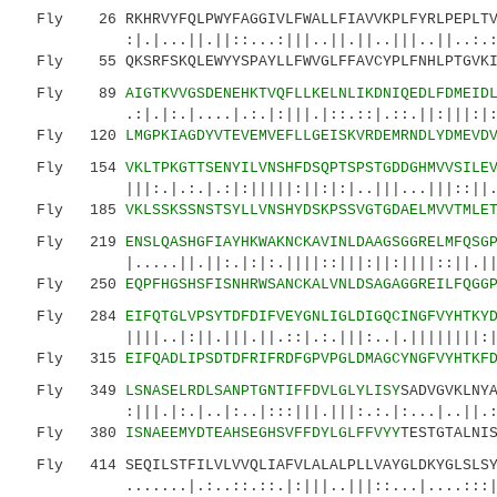
Fly 26 RKHRVYFQLPWYFAGGIVLFWALLFIAVVKPLFYRLPEPLTV
:|.|...||.||::...:|||..||.||..|||..||..:.:|:
Fly 55 QKSRFSKQLEWYYSPAYLLFWVGLFFAVCYPLFNHLPTGVKI
Fly 89
AIGTKVVGSDENEHKTVQFLLKELNLIKDNIQEDLFDMEID
.:|.|:.|....|.:.|:|||.|::.::|.::.||:|||:|:|.:
Fly 120
LMGPKIAGDYVTEVEMVEFLLGEISKVRDEMRNDLYDMEVD
Fly 154
VKLTPKGTTSENYILVNSHFDSQPTSPSTGDDGHMVVSILE
|||:.|.:.|.:|:|||||:||:|:|..|||...|||::||.||:
Fly 185
VKLSSKSSNSTSYLLVNSHYDSKPSSVGTGDAELMVVTMLE
Fly 219
ENSLQASHGFIAYHKWAKNCKAVINLDAAGSGGRELMFQSG
|.....||.||:.|:|:.||||::|||:||:||||::||.|||:|
Fly 250
EQPFHGSHSFISNHRWSANCKALVNLDSAGAGGREILFQGG
Fly 284
EIFQTGLVPSYTDFDIFVEYGNLIGLDIGQCINGFVYHTKY
||||..|:||.|||.||.::|.:.|||:..|.||||||||:||..
Fly 315
EIFQADLIPSDTDFRIFRDFGPVPGLDMAGCYNGFVYHTKF
Fly 349
LSNASELRDLSANPTGNTIFFDVLGLYLISY
SADVGVKLNY
:|||.|:.|..|:..|:::|||.|||:.:.|:...|..||.:.:.
Fly 380
ISNAEEMYDTEAHSEGHSVFFDYLGLFFVYY
TESTGTALNI
Fly 414 SEQILSTFILVLVVQLIAFVLALALPLLVAYGLDKYGLSLSYF
.......|.:..::.::.|:|||..|||::...|....:::||:.