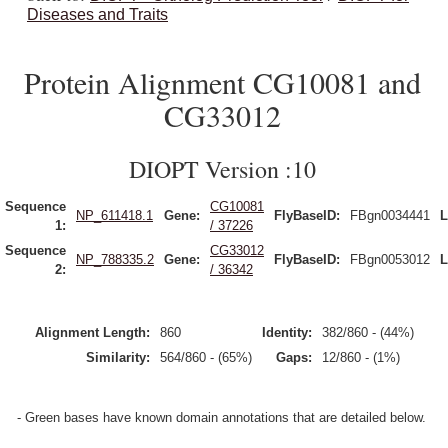
Diseases and Traits
Protein Alignment CG10081 and
CG33012
DIOPT Version :10
Sequence
CG10081
NP_611418.1
Gene:
FlyBaseID:
FBgn0034441
L
1:
/ 37226
Sequence
CG33012
NP_788335.2
Gene:
FlyBaseID:
FBgn0053012
L
2:
/ 36342
Alignment Length:
860
Identity:
382/860 - (44%)
Similarity:
564/860 - (65%)
Gaps:
12/860 - (1%)
- Green bases have known domain annotations that are detailed below.