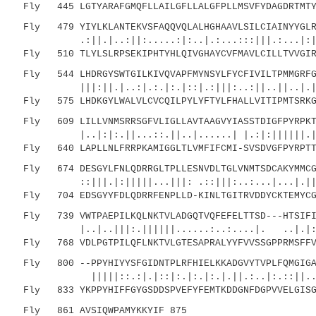
Fly 445 LGTYARAFGMQFLLAILGFLLALGFPLLMSVFYDAGDRTMTYF
Fly 479 YIYLKLANTEKVSFAQQVQLALHGHAAVLSILCIAINYYGLRT
.:||.|..:||:.....:|:..|.:...:::|||.:...|:||.|
Fly 510 TLYLSLRPSEKIPHTYHLQIVGHAYCVFMAVLCILLTVVGIRT
Fly 544 LHDRGYSWTGILKIVQVAPFMYNSYLFYCFIVILTPMMGRFGV
|||:||.|..:|.:.|:.|::|.:|||:..:||..||..|.|:|.
Fly 575 LHDKGYLWALVLCVCQILPYLYFTYLFHALLVITIPMTSRKGM
Fly 609 LILLVNMSRRSGFVLIGLLAVTAAGVYIASSTDIGFPYRPKTN
|..|:|:.||...::.||..|......| |.:|:||||||.|||.
Fly 640 LAPLLNLFRRPKAMIGGLTLVMFIFCMI-SVSDVGFPYRPTTN
Fly 674 DESGYLFNLQDRRGLTPLLESNVDLTGLVNMTSDCAKYMMCGM
::|||.|:|||||...|||: .::|||:..:...|...|.||:|.
Fly 704 EDSGYYFDLQDRRFENPLLD-KINLTGITRVDDYCKTEMYCGL
Fly 739 VWTPAEPILKQLNKTVLADGQTVQFEFELTTSD---HTSIFIS
|..|..|||:.||||||......:..:....|. ..|.|:.|.
Fly 768 VDLPGTPILQFLNKTVLGTESAPRALYYFVVSSGPPRMSFFVQ
Fly 800 --PPYHIYYSFGIDNTPLRFHIELKKADGVYTVPLFQMGIGAH
|||||::.:|.|::|:.|:.|:.|.||.:..|:.::||..||| 
Fly 833 YKPPYHIFFGYGSDDSPVEFYFEMTKDDGNFDGPVVELGISGH
Fly 861 AVSIQWPAMYKKYIF 875