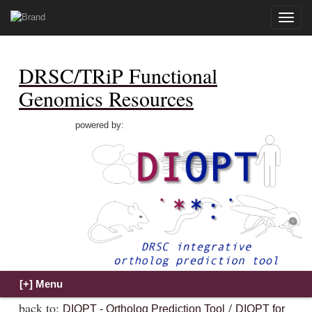
Toggle
naviga
DRSC/TRiP Functional
Genomics Resources
powered by:
back to:
/
DIOPT - Ortholog Prediction Tool
DIOPT for