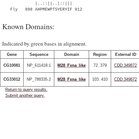
|..::||..|::|||
Fly 898 AHPMEWPTSYERYIF 912
Known Domains:
Indicated by green bases in alignment.
Gene
Sequence
Domain
Region
External ID
CG10081
NP_611418.1
M28_Fxna_like
72..379
CDD:349872
CG33012
NP_788335.2
M28_Fxna_like
103..410
CDD:349872
Return to query results.
Submit another query.