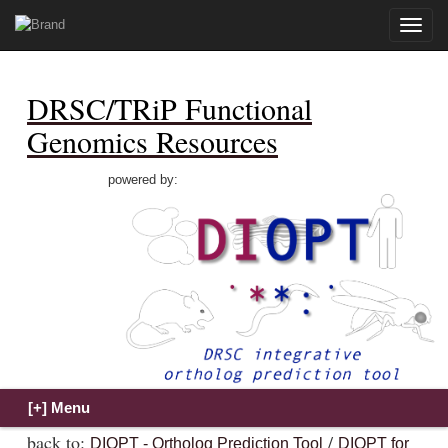
Toggle
naviga
DRSC/TRiP Functional
Genomics Resources
powered by:
back to:
/
DIOPT - Ortholog Prediction Tool
DIOPT for