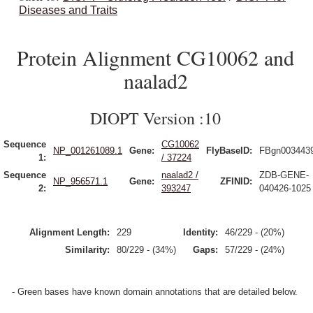
Diseases and Traits
Protein Alignment CG10062 and
naalad2
DIOPT Version :10
Sequence
CG10062
NP_001261089.1
Gene:
FlyBaseID:
FBgn003443
1:
/ 37224
Sequence
naalad2 /
ZDB-GENE-
NP_956571.1
Gene:
ZFINID:
2:
393247
040426-1025
Alignment Length:
229
Identity:
46/229 - (20%)
Similarity:
80/229 - (34%)
Gaps:
57/229 - (24%)
- Green bases have known domain annotations that are detailed below.