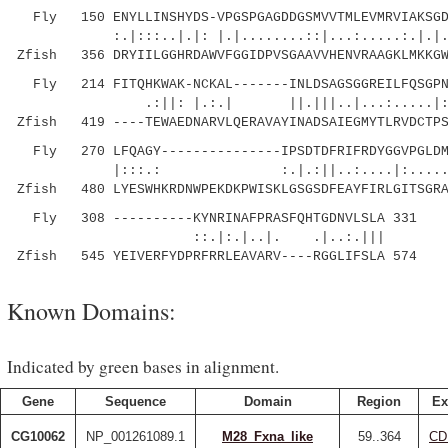
Fly 150 ENYLLINSHYDS-VPGSPGAGDDGSMVVTMLEVMRVIAKSGDP
:.|:::..|.|: |.|........::|...:.....:.|.|...
Zfish 356 DRYIILGGHRDAWVFGGIDPVSGAAVVHENVRAAGKLMKKGW
Fly 214 FITQHKWAK-NCKAL-------INLDSAGSGGREILFQSGPN-
.:||: |.:.| ||.|||..|...:.....|: |..:.
Zfish 419 ----TEWAEDNARVLQERAVAYINADSAIEGMYTLRVDCTPS
Fly 270 LFQAGY---------------IPSDTDFRIFRDYGGVPGLDMA
|:::.: :.|.:||..:....|:.....
Zfish 480 LYESWHKRDNWPEKDKPWISKLGSGSDFEAYFIRLGITSGRA
Fly 308 ----------KYNRINAFPRASFQHTGDNVLSLA 331
::.|:.|..|. .|..:.|||
Zfish 545 YEIVERFYDPRFRRLEAVARV----RGGLIFSLA 574
Known Domains:
Indicated by green bases in alignment.
Gene
Sequence
Domain
Region
Ex
CG10062
NP_001261089.1
M28_Fxna_like
59..364
CD