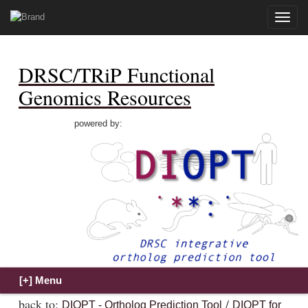
Toggle
naviga
DRSC/TRiP Functional
Genomics Resources
powered by:
back to:
/
DIOPT - Ortholog Prediction Tool
DIOPT for