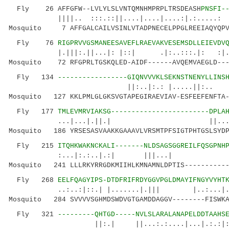
Fly 26 AFFGFW--LVLYLSLVNTQMNHMPRPLTRSDEASH
PNSFI-
||||.. :::.::||....|....|....:|.:...
Mosquito 7 AFFGALCAILVSINLVTADPNECELPPGLREEIAQYQPVV
Fly 76
RIGPRVVGSMANEESAVEFLRAEVAKVESEMSDLLEIEVDV
|.|||:.||...|: |::| .|:..:::.|: :|..
Mosquito 72 RFGPRLTGSKQLED-AIDF------AVQEMVAEGLD---
Fly 134
-----------------GIQNVVVKLSEKNSTNENYLLINS
||:..|:.: |.....||:.. |.|.|
Mosquito 127 KKLPMLGLGKSVGTAPEGIRAEVIAV-ESFEEFENFTA-
Fly 177
TMLEVMRVIAKSG------------------------DPLA
...|...|.||.| ||....|
Mosquito 186 YRSESASVAAKKGAAAVLVRSMTPFSIGTPHTGSLSYDP
Fly 215
ITQHKWAKNCKALI-------NLDSAGSGGREILFQSGPNH
:...|:.:..|.:| |||...| 
Mosquito 241 LLLRKYRRGDKMIIHLKMNAMNLDPTIS-----------
Fly 268
EELFQAGYIPS-DTDFRIFRDYGGVPGLDMAYIFNGYVYHT
..:..:|::.| |.......|.||| |..:..
Mosquito 284 SVVVVSGHMDSWDVGTGAMDDAGGV--------FISWKA
Fly 321
---------QHTGD-----NVLSLARALANAPELDDTAAHS
||:.| ||...:.:....|...|.:.:|:.|.||