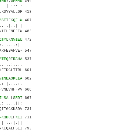
GNEYVSMMAW
344
.:|.:::.:
LKDYYALLDF 418
AAETEKQE-W
407
.|.|.:| |
VIELENEEIW 483
QTYLKNVIEL
472
.:....:|
KRFESAFVE- 547
ATFQRIRAHA
537
..:....
KEIDGLTTRL 601
VINEAQKLLA
602
:||....:.
FVNEVHFFVV 666
TLSALLSSDI
667
:.....||:
QIIGCKKSDV 731
-KQDCIFKEI
731
:..:|.||
NKEQALFSEI 793