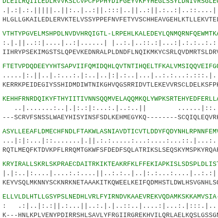
0
DLEILRQIILEDLRVVKSLCVPCFPPHYDIFGEYVKFYHEGLSSYLDNIVRSGLE
||||..||:..|..:||.:::|..||..:||.:..:|..::....|.
LGLLGKAILEDLERVKTELVSSYPPEFNVFETYVSCHHEAVGEHLKTLLEKVTE
5
VTHTYPGVELMSHPDLNVDVHRQIGTL-LRPEHLKALEDEYLQNMQRNFQEWMTK
:|....|..:|......| |..:.|..::.:|...:|.:.:..:.:.
IHRYPSEKIMGSTSLQPEVKEDNRALPLDNDFLNQIKMKYCSRLQVDMRTSLDR
8
FTETVPDQDEEYYHTSAPVIIFQMIDQHLQVTNTIHQELTFKALVMSIQQVEIFG
|..|.:...:.|:..|..|:|.:..|...|..:.:...:.:::.|.:
ERRKPEIDEGIYSSHIDMDIWTNIKGHVQGSRRIDVTLEKEVVRSCLDELKSFP
3
KEHHFRNRDQIKYFTHYIITIVNNSQQMVELAQQMKQLYWPKSRTEHYEDFERLL
..:..|.|:.:|:...:.|..:..|| ......|::....
--SCRVFSNSSLWAEYHISYINSFSDLKEHMEGYKQ--------SCQIQLEQVR
8
ASYLLEEAFLDMECHFNDLFTAKWLASNIAVDTICVTLDDYFQDYNHLRPNNFEM
.|::.......|.||.:.:.....:...:....:...::.|...:..
QTLMEQFKTDVKPFLRRQMTGKWFSFDEDFSQLATRIKSLSEQSKYMSPKYRQA
3
KRYIRALLSKRLSKPRAECDAITRKIKTEAKRFKLFFEKIAPKISLSDSPLDLIS
...|....:.:....||..:.:..|..|:.:...:....|..:.:|.
EYVSQLMKNNYSCKNRKNETAAAKITKQWEELKEIFQDMHSTLDWLHSVGNHLS
8
ELLVLDLHTLLGSYPSLNEDHLVRLFYIRNDVKAAEVREKVQDAMKSKKAMVSIA
.:||.:...||..:.|.|..::..|....:|...:.|:::.|.. |
---HNLKPLVENYPDIRRSHLSAVLYFRGIIRGREKHVILQRLAELKQSLGSSG