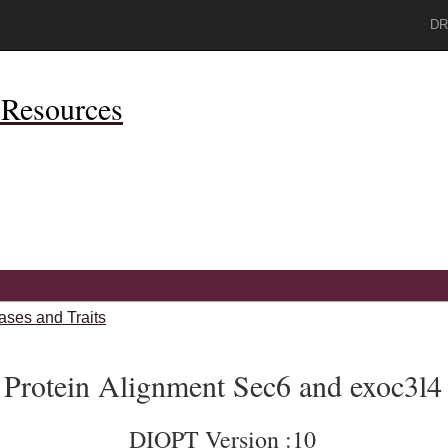
DR
Resources
ases and Traits
Protein Alignment Sec6 and exoc3l4
DIOPT Version :10