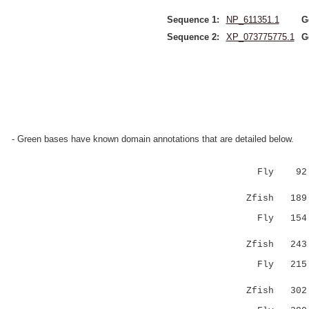
Sequence 1:
NP_611351.1
G
Sequence 2:
XP_073775775.1
G
- Green bases have known domain annotations that are detailed below.
Fly 92 PEV
|||.|..|
Zfish 189 P
Fly 154 RD
.||.:|.|
Zfish 243 -
Fly 21
..|:|.|
Zfish 302 Y