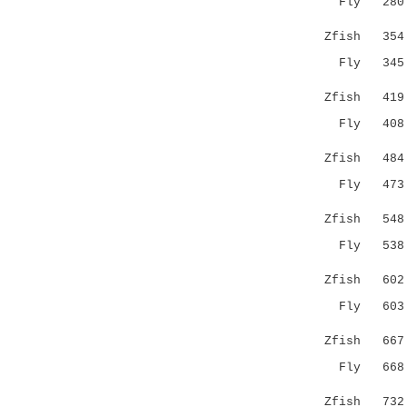
Fly 28
.|.:|.:.|
Zfish 354 H
Fly 34
:.|.||..:
Zfish 419 I
Fly 40
.....|:.|
Zfish 484 K
Fly 47
..|.....
Zfish 548 -
Fly 53
...|:|:..
Zfish 602 R
Fly 60
|.|:..|:.
Zfish 667 K
Fly 66
: .:|..|:
Zfish 732 K