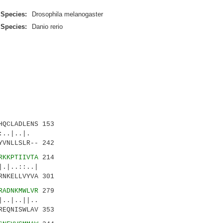
Species:
Drosophila melanogaster
Species:
Danio rerio
QCLADLENS 153
..|..|.
YVNLLSLR-- 242
RKKPTIIVTA
214
|..::..|
RNKELLVYVA 301
RADNKMWLVR
279
|..||..
REQNISWLAV 353