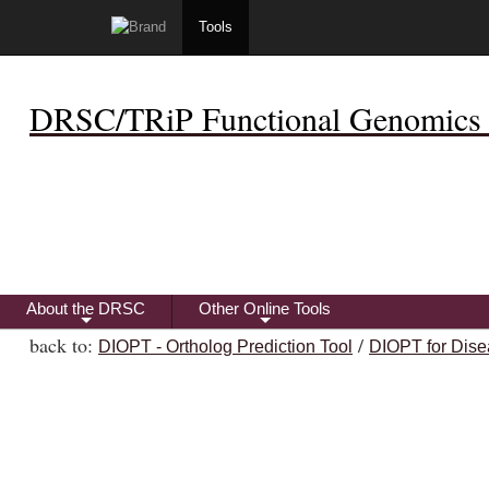
Tools
DRSC/TRiP Functional Genomics 
About the DRSC
Other Online Tools
+
+
back to:
/
DIOPT - Ortholog Prediction Tool
DIOPT for Dise