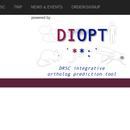
SC
TRiP
NEWS & EVENTS
ORDER/SIGNUP
powered by: