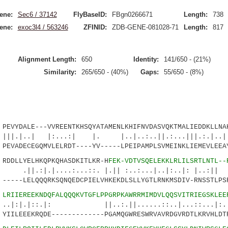
ene:
Sec6 / 37142
FlyBaseID:
FBgn0266671
Length:
738
ene:
exoc3l4 / 563246
ZFINID:
ZDB-GENE-081028-71
Length:
817
Alignment Length:
650
Identity:
141/650 - (21%)
Similarity:
265/650 - (40%)
Gaps:
55/650 - (8%)
YDALE---VVREENTKHSQYATAMENLKHIFNVDASVQKTMALIEDDKLLNAH
 |:...:| |. |..|..:..||.:...|||.:.|..|:
EVADECEGQMVLELRDT----YV-----LPEIPAMPLSVMEINKLIEMEVLEEA
DLLYELHKQPKQHASDKITLKR-H
FEK-VDTVSQELEKKLRLILSRTLNTL--
....:...::. |.|| :..:...|..|:..|: |..:|| |.
----LELQQQRKSQNQEDCPIELVHKEKDLSLLYGTLRNKMSDIV-RNSSTLPS
5
LRIIEREEKNDQFALQQQKVTGFLPPGRPKAWRRMIMDVLQQSVITRIEGSKLEE
::.|: ||..:.||......::..|...::...|:.|..
IILEEEKRQDE-------------PGAMQGWRESWRVAVRDGVRDTLKRVHLDT